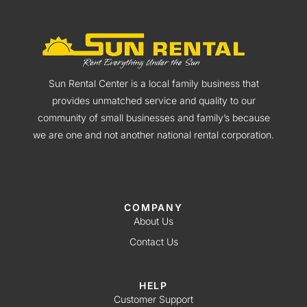
Sun Rental Center is a local family business that
provides unmatched service and quality to our
community of small businesses and family’s because
we are one and not another national rental corporation.
COMPANY
About Us
Contact Us
HELP
Customer Support