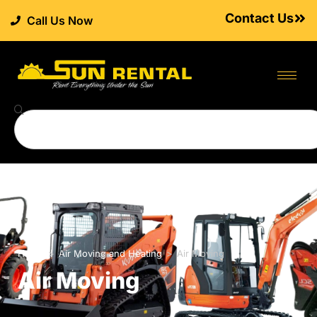
Contact Us
Call Us Now
Home
>
Air Moving and Heating
>
Air Moving
Air Moving