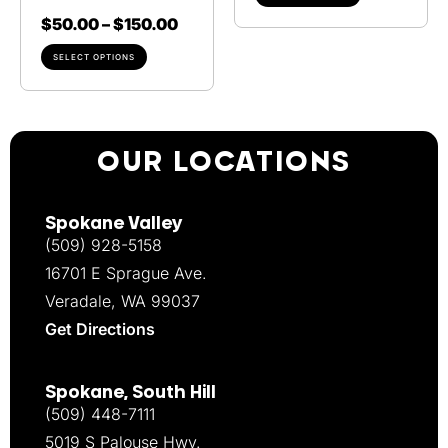
$
50.00
–
$
150.00
SELECT OPTIONS
OUR LOCATIONS
Spokane Valley
(509) 928-5158
16701 E Sprague Ave.
Veradale, WA 99037
Get Directions
Spokane, South Hill
(509) 448-7111
5019 S Palouse Hwy.