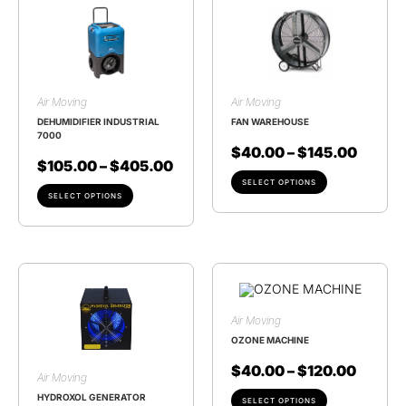
Air Moving
Air Moving
DEHUMIDIFIER INDUSTRIAL
FAN WAREHOUSE
7000
$
40.00
–
$
145.00
$
105.00
–
$
405.00
SELECT OPTIONS
SELECT OPTIONS
Air Moving
OZONE MACHINE
$
40.00
–
$
120.00
Air Moving
HYDROXOL GENERATOR
SELECT OPTIONS