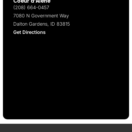
Coeur d‘Alene
(208) 664-0457
7080 N Government Way
Dalton Gardens, ID 83815
Get Directions