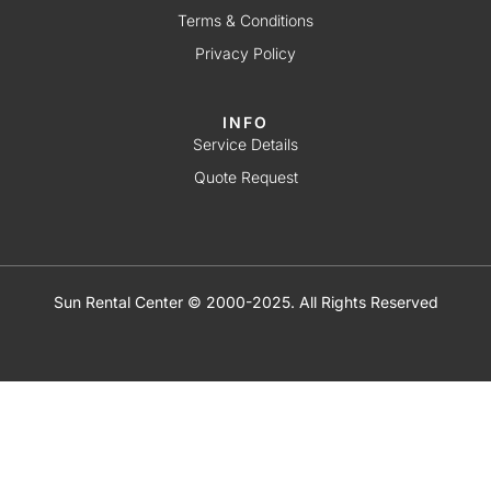
Terms & Conditions
Privacy Policy
INFO
Service Details
Quote Request
Sun Rental Center © 2000-2025. All Rights Reserved