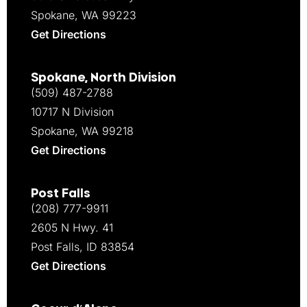
Spokane, WA 99223
Get Directions
Spokane, North Division
(509) 487-2788
10717 N Division
Spokane, WA 99218
Get Directions
Post Falls
(208) 777-9911
2605 N Hwy. 41
Post Falls, ID 83854
Get Directions