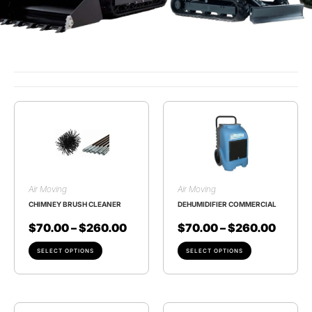
Air Moving
Air Moving
CHIMNEY BRUSH CLEANER
DEHUMIDIFIER COMMERCIAL
$
70.00
–
$
260.00
$
70.00
–
$
260.00
SELECT OPTIONS
SELECT OPTIONS