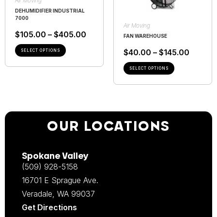
Air Moving
DEHUMIDIFIER INDUSTRIAL
7000
Air Moving
$
105.00
–
$
405.00
FAN WAREHOUSE
$
40.00
–
$
145.00
SELECT OPTIONS
SELECT OPTIONS
OUR LOCATIONS
Spokane Valley
(509) 928-5158
16701 E Sprague Ave.
Veradale, WA 99037
Get Directions