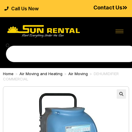
Contact Us
Call Us Now
Home
>
Air Moving and Heating
>
Air Moving
>
DEHUMIDIFIER
COMMERCIAL