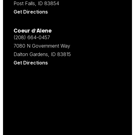
Post Falls, ID 83854
Get Directions
Coeur d‘Alene
(208) 664-0457
7080 N Government Way
Dalton Gardens, ID 83815
Get Directions