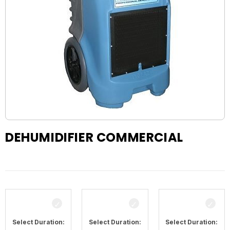
DEHUMIDIFIER COMMERCIAL
Select Duration:
Select Duration:
Select Duration: