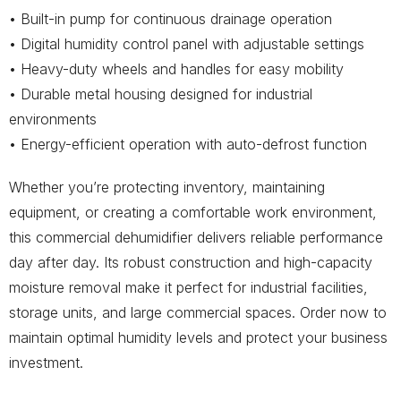
• Built-in pump for continuous drainage operation
• Digital humidity control panel with adjustable settings
• Heavy-duty wheels and handles for easy mobility
• Durable metal housing designed for industrial
environments
• Energy-efficient operation with auto-defrost function
Whether you’re protecting inventory, maintaining
equipment, or creating a comfortable work environment,
this commercial dehumidifier delivers reliable performance
day after day. Its robust construction and high-capacity
moisture removal make it perfect for industrial facilities,
storage units, and large commercial spaces. Order now to
maintain optimal humidity levels and protect your business
investment.