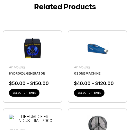
Related Products
Air Moving
Air Moving
HYDROXOL GENERATOR
OZONE MACHINE
$
50.00
–
$
150.00
$
40.00
–
$
120.00
SELECT OPTIONS
SELECT OPTIONS