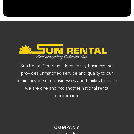
Sun Rental Center is a local family business that
provides unmatched service and quality to our
community of small businesses and family’s because
we are one and not another national rental
corporation.
COMPANY
About Us