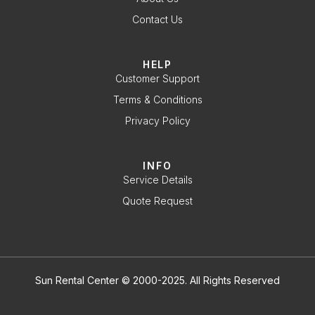
Contact Us
HELP
Customer Support
Terms & Conditions
Privacy Policy
INFO
Service Details
Quote Request
Sun Rental Center © 2000-2025. All Rights Reserved