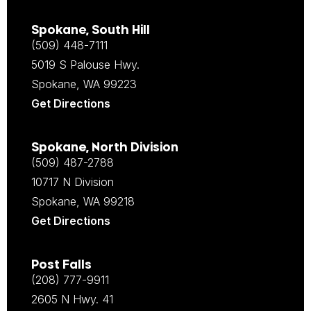
Spokane, South Hill
(509) 448-7111
5019 S Palouse Hwy.
Spokane, WA 99223
Get Directions
Spokane, North Division
(509) 487-2788
10717 N Division
Spokane, WA 99218
Get Directions
Post Falls
(208) 777-9911
2605 N Hwy. 41