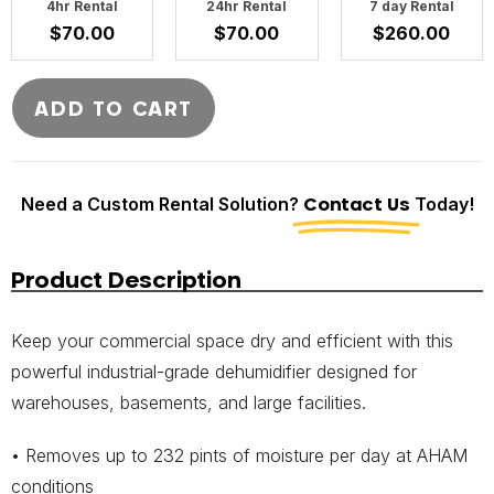
4hr Rental
24hr Rental
7 day Rental
$
70.00
$
70.00
$
260.00
ADD TO CART
Need a Custom Rental Solution?
Contact Us
Today!
Product Description
Keep your commercial space dry and efficient with this
powerful industrial-grade dehumidifier designed for
warehouses, basements, and large facilities.
• Removes up to 232 pints of moisture per day at AHAM
conditions