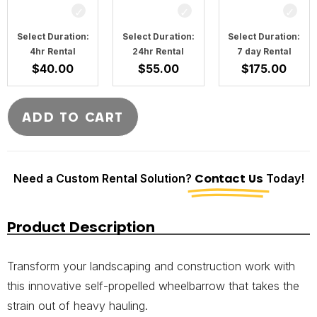
Select Duration:
Select Duration:
Select Duration:
4hr Rental
24hr Rental
7 day Rental
$
40.00
$
55.00
$
175.00
ADD TO CART
Need a Custom Rental Solution?
Contact Us
Today!
Product Description
Transform your landscaping and construction work with
this innovative self-propelled wheelbarrow that takes the
strain out of heavy hauling.