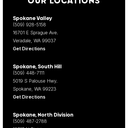
OUR LOCATIONS
Spokane Valley
(509) 928-5158
16701 E Sprague Ave.
Veradale, WA 99037
Get Directions
Spokane, South Hill
(509) 448-7111
5019 S Palouse Hwy.
Spokane, WA 99223
Get Directions
Spokane, North Division
(509) 487-2788