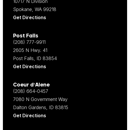
10717 N Division
Spokane, WA 99218
Get Directions
Post Falls
(208) 777-9911
2605 N Hwy. 41
Post Falls, ID 83854
Get Directions
Coeur d‘Alene
(208) 664-0457
7080 N Government Way
Dalton Gardens, ID 83815
Get Directions