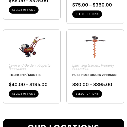
$
85.00
–
$
325.00
$
75.00
–
$
360.00
SELECT OPTIONS
SELECT OPTIONS
Lawn and Garden
,
Property
Lawn and Garden
,
Property
Renovation
Renovation
TILLER 3HP / MANTIS
POST HOLE DIGGER 2 PERSON
$
40.00
–
$
195.00
$
80.00
–
$
395.00
SELECT OPTIONS
SELECT OPTIONS