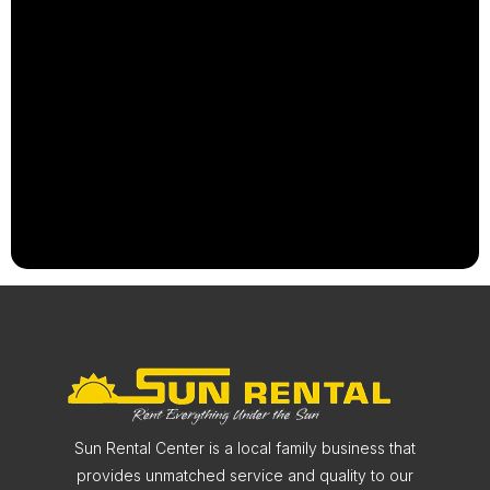
Sun Rental Center is a local family business that
provides unmatched service and quality to our