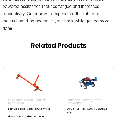
powered assistance reduces fatigue and increases
productivity. Order now to experience the future of
material handling and save your back while getting more
done.
Related Products
Lawn and Garden
,
Property
Lawn and Garden
,
Property
Renovation
Renovation
FENCE STRETCHER BARB WIRE
LOG SPLITTER GAS TOWABLE
H/V