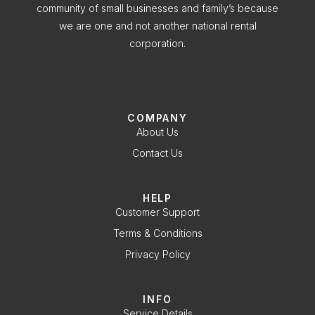
community of small businesses and family’s because
we are one and not another national rental
corporation.
COMPANY
About Us
Contact Us
HELP
Customer Support
Terms & Conditions
Privacy Policy
INFO
Service Details