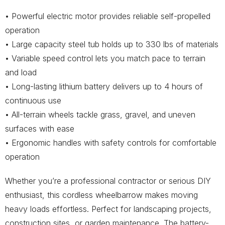
• Powerful electric motor provides reliable self-propelled
operation
• Large capacity steel tub holds up to 330 lbs of materials
• Variable speed control lets you match pace to terrain
and load
• Long-lasting lithium battery delivers up to 4 hours of
continuous use
• All-terrain wheels tackle grass, gravel, and uneven
surfaces with ease
• Ergonomic handles with safety controls for comfortable
operation
Whether you’re a professional contractor or serious DIY
enthusiast, this cordless wheelbarrow makes moving
heavy loads effortless. Perfect for landscaping projects,
construction sites, or garden maintenance. The battery-