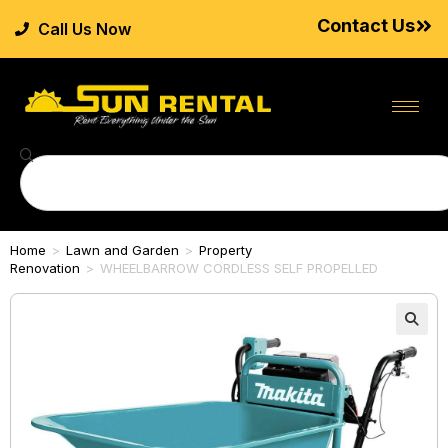
Contact Us
Call Us Now
Home
>
Lawn and Garden
>
Property
Renovation
>
WHEELBARROW CORDLESS SELF PROPELLED