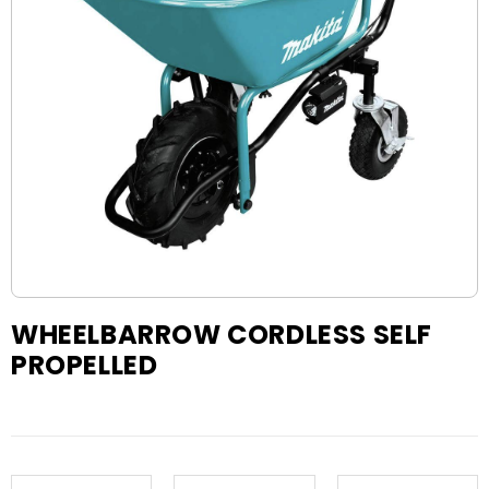
WHEELBARROW CORDLESS SELF
PROPELLED