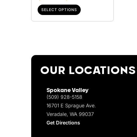
SELECT OPTIONS
OUR LOCATIONS
Spokane Valley
(509) 928-5158
16701 E Sprague Ave.
Veradale, WA 99037
Get Directions