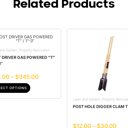
Related Products
and Garden
,
Property Renovation
 DRIVER GAS POWERED “T”
3″
.00
–
$
345.00
LECT OPTIONS
Lawn and Garden
,
Property Renovat
POST HOLE DIGGER CLAM 
$
12.00
–
$
30.00