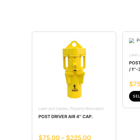
Lawn 
POST
/ 1″-
$
75
SE
Lawn and Garden
,
Property Renovation
POST DRIVER AIR 4″ CAP.
$
75.00
–
$
225.00