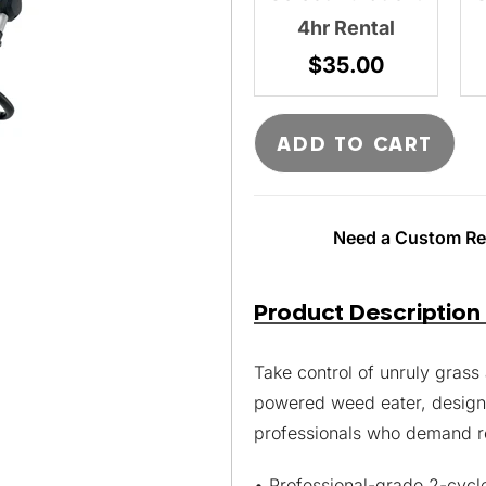
4hr Rental
$
35.00
ADD TO CART
Need a Custom Ren
Product Description
Take control of unruly gras
powered weed eater, desig
professionals who demand r
• Professional-grade 2-cycl