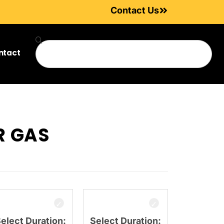
Contact Us
ntact
R GAS
elect Duration:
Select Duration: