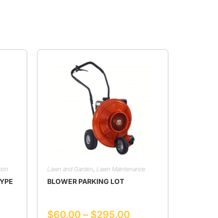
ion
Lawn and Garden
,
Lawn Maintenance
TYPE
BLOWER PARKING LOT
$
60.00
–
$
295.00