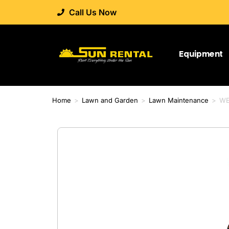
Call Us Now
Equipment
Home
>
Lawn and Garden
>
Lawn Maintenance
>
WE