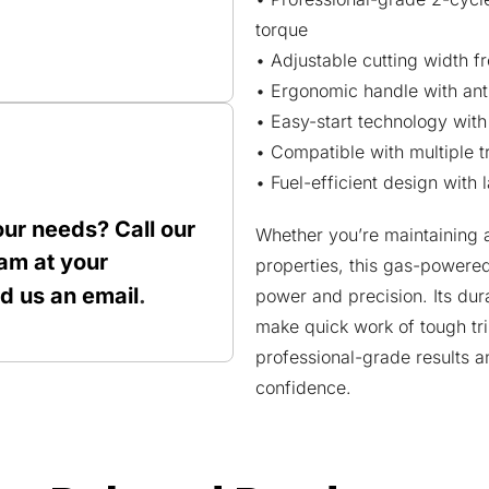
torque
• Adjustable cutting width fr
• Ergonomic handle with ant
• Easy-start technology with 
• Compatible with multiple 
• Fuel-efficient design with
our needs? Call our
Whether you’re maintaining 
am at your
properties, this gas-powered
nd us an
email
.
power and precision. Its dur
make quick work of tough tr
professional-grade results 
confidence.