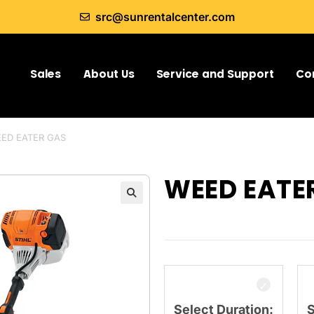
src@sunrentalcenter.com
Sales
About Us
Service and Support
Co
ED EATER GAS
WEED EATE
Select Duration:
S