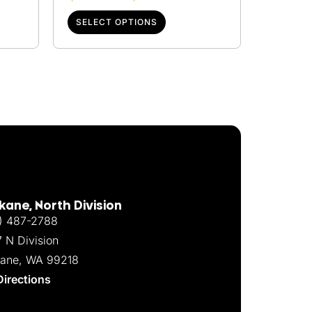
SELECT OPTIONS
ane, North Division
) 487-2788
7 N Division
ane, WA 99218
Directions