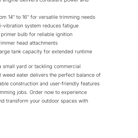
om 14″ to 16″ for versatile trimming needs
i-vibration system reduces fatigue
primer bulb for reliable ignition
trimmer head attachments
 large tank capacity for extended runtime
a small yard or tackling commercial
 weed eater delivers the perfect balance of
able construction and user-friendly features
imming jobs. Order now to experience
and transform your outdoor spaces with