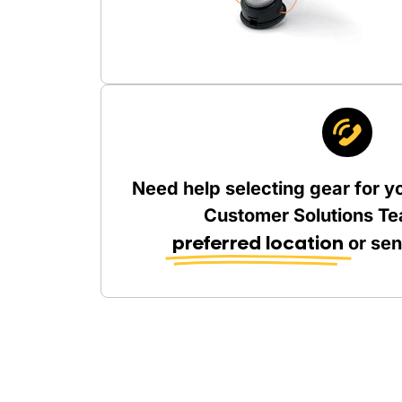
Need help selecting gear for y
Customer Solutions Te
preferred location
or se