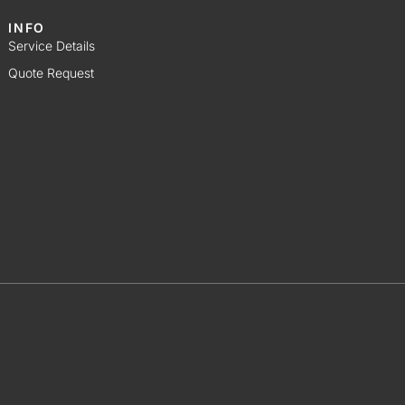
INFO
Service Details
Quote Request