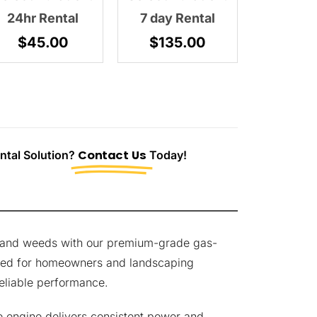
24hr Rental
7 day Rental
$
45.00
$
135.00
tal Solution?
Contact Us
Today!
s and weeds with our premium-grade gas-
ned for homeowners and landscaping
eliable performance.
e engine delivers consistent power and