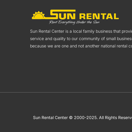
Sun Rental Center is a local family business that pro
service and quality to our community of small busines
because we are one and not another national rental co
Sun Rental Center © 2000-2025. All Rights Reser