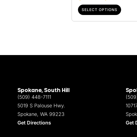
SELECT OPTIONS
Spokane, South Hill
Spok
(509) 448-7111
(509
5019 S Palouse Hwy.
1071
Spokane, WA 99223
Spok
Get Directions
Get 