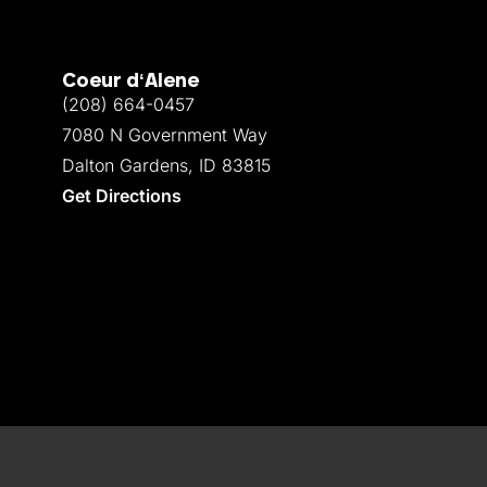
Coeur d‘Alene
(208) 664-0457
7080 N Government Way
Dalton Gardens, ID 83815
Get Directions