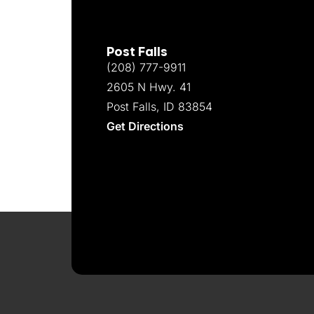
Post Falls
(208) 777-9911
2605 N Hwy. 41
Post Falls, ID 83854
Get Directions