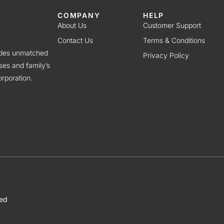
COMPANY
HELP
About Us
Customer Support
Contact Us
Terms & Conditions
vides unmatched
Privacy Policy
ses and family’s
rporation.
ved