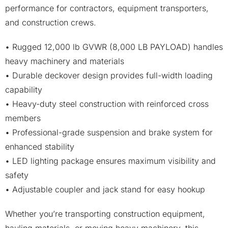
performance for contractors, equipment transporters,
and construction crews.
• Rugged 12,000 lb GVWR (8,000 LB PAYLOAD) handles
heavy machinery and materials
• Durable deckover design provides full-width loading
capability
• Heavy-duty steel construction with reinforced cross
members
• Professional-grade suspension and brake system for
enhanced stability
• LED lighting package ensures maximum visibility and
safety
• Adjustable coupler and jack stand for easy hookup
Whether you’re transporting construction equipment,