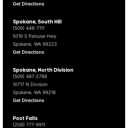
Get Directions
Spokane, South Hill
(509) 448-7111
5019 S Palouse Hwy.
Spokane, WA 99223
Get Directions
Spokane, North Division
(509) 487-2788
10717 N Division
Spokane, WA 99218
Get Directions
Post Falls
(208) 777-9911