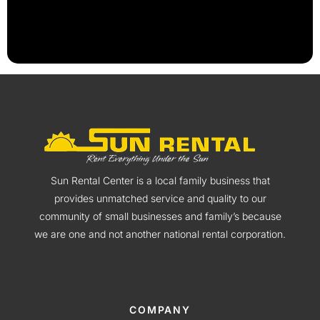
Sun Rental Center is a local family business that
provides unmatched service and quality to our
community of small businesses and family’s because
we are one and not another national rental corporation.
COMPANY