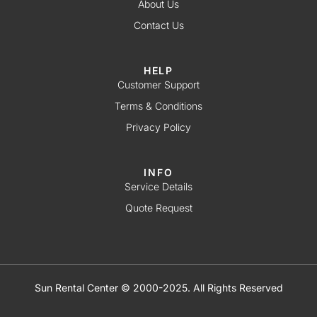
About Us
Contact Us
HELP
Customer Support
Terms & Conditions
Privacy Policy
INFO
Service Details
Quote Request
Sun Rental Center © 2000-2025. All Rights Reserved