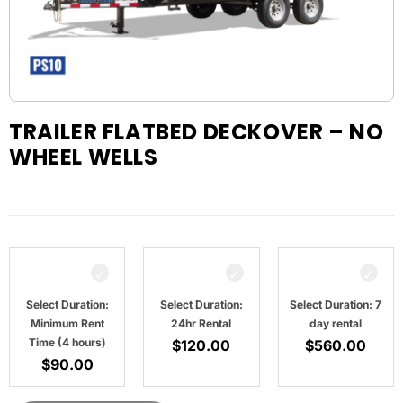
TRAILER FLATBED DECKOVER – NO
WHEEL WELLS
Select Duration:
Select Duration:
Select Duration: 7
Minimum Rent
24hr Rental
day rental
Time (4 hours)
$
120.00
$
560.00
$
90.00