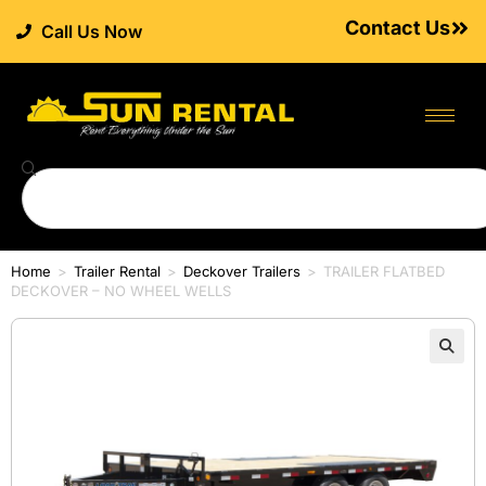
Contact Us
Call Us Now
Home
>
Trailer Rental
>
Deckover Trailers
>
TRAILER FLATBED
DECKOVER – NO WHEEL WELLS