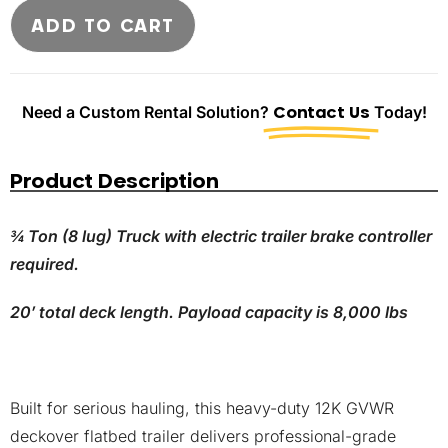
ADD TO CART
Need a Custom Rental Solution?
Contact Us
Today!
Product Description
¾ Ton (8 lug) Truck with electric trailer brake controller
required.
20′ total deck length. Payload capacity is 8,000 lbs
Built for serious hauling, this heavy-duty 12K GVWR
deckover flatbed trailer delivers professional-grade