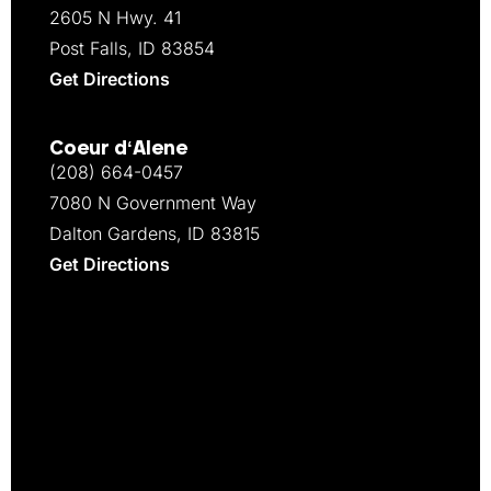
2605 N Hwy. 41
Post Falls, ID 83854
Get Directions
Coeur d‘Alene
(208) 664-0457
7080 N Government Way
Dalton Gardens, ID 83815
Get Directions