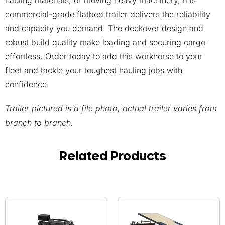
hauling materials, or moving heavy machinery, this
commercial-grade flatbed trailer delivers the reliability
and capacity you demand. The deckover design and
robust build quality make loading and securing cargo
effortless. Order today to add this workhorse to your
fleet and tackle your toughest hauling jobs with
confidence.
Trailer pictured is a file photo, actual trailer varies from
branch to branch.
Related Products