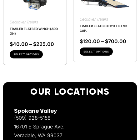
Deckover Trailers
Deckover Trailers
TRAILER FLATBED HYD TILT 9K
TRAILER FLATBED WINCH (ADD
CAP.
ON)
$
120.00
–
$
700.00
$
40.00
–
$
225.00
SELECT OPTIONS
SELECT OPTIONS
OUR LOCATIONS
Spokane Valley
(509) 928-5158
16701 E Sprague Ave.
Veradale, WA 99037