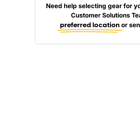
Need help selecting gear for y
Customer Solutions Te
preferred location
or se