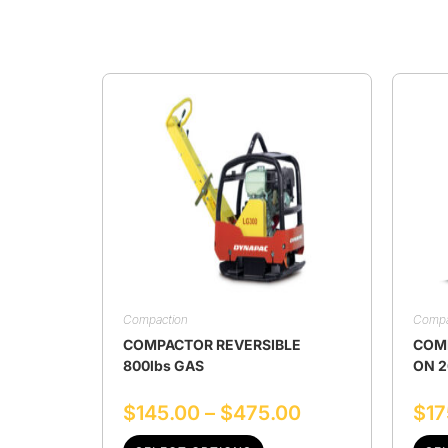
Compaction
Compa
COMPACTOR REVERSIBLE
COMP
800lbs GAS
ON 2
$
145.00
–
$
475.00
$
17