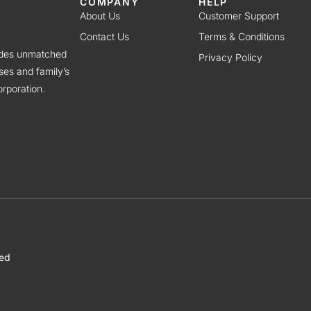
COMPANY
HELP
About Us
Customer Support
Contact Us
Terms & Conditions
vides unmatched
Privacy Policy
ses and family’s
rporation.
ved