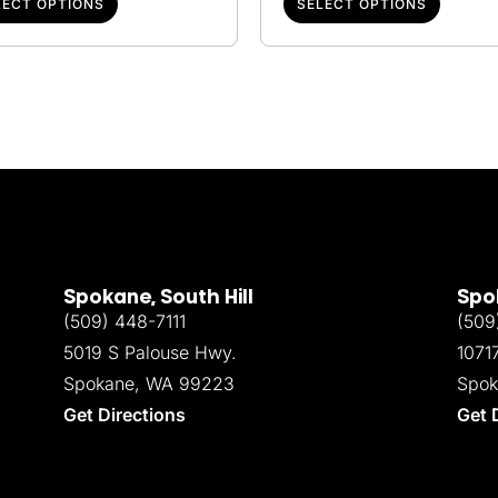
LECT OPTIONS
SELECT OPTIONS
Spokane, South Hill
Spok
(509) 448-7111
(509
5019 S Palouse Hwy.
1071
Spokane, WA 99223
Spok
Get Directions
Get 