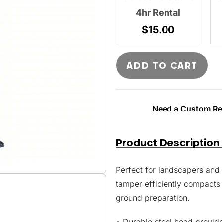
4hr Rental
$
15.00
ADD TO CART
Need a Custom Ren
Product Description
Perfect for landscapers and 
tamper efficiently compacts s
ground preparation.
• Durable steel head provid