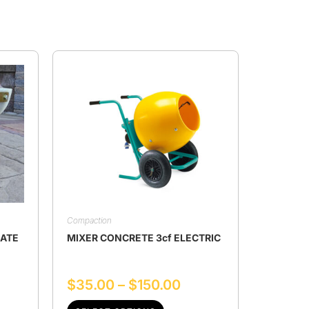
Compaction
LATE
MIXER CONCRETE 3cf ELECTRIC
$
35.00
–
$
150.00