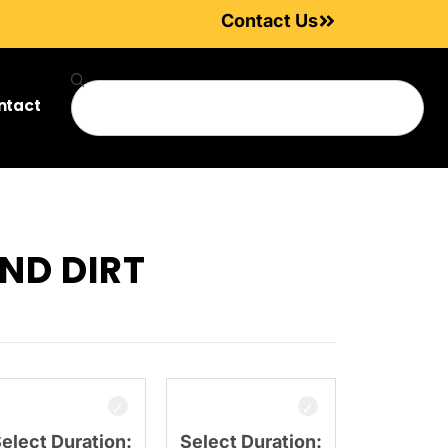
Contact Us
ntact
ND DIRT
elect Duration:
Select Duration: