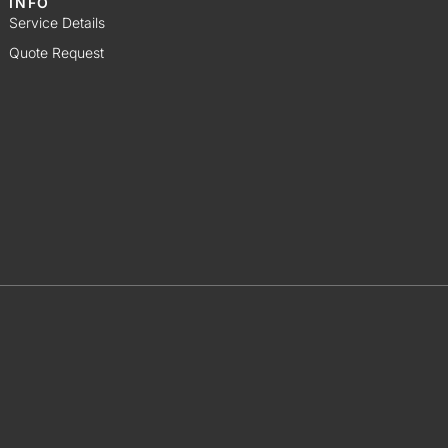
INFO
Service Details
Quote Request