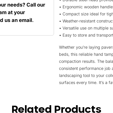
our needs? Call our
• Ergonomic wooden handle 
am at your
• Compact size ideal for ti
nd us an
email
.
• Weather-resistant construc
• Versatile use on multiple 
• Easy to store and transpor
Whether you’re laying pavers
beds, this reliable hand tam
compaction results. The bal
consistent performance job a
landscaping tool to your co
surfaces every time. It’s a fa
Related Products