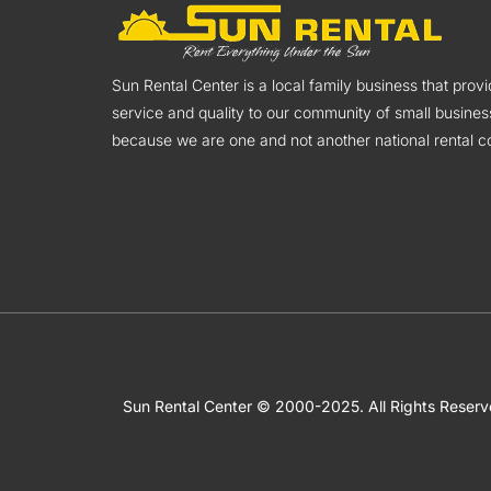
Sun Rental Center is a local family business that pro
service and quality to our community of small busines
because we are one and not another national rental co
Sun Rental Center © 2000-2025. All Rights Reser