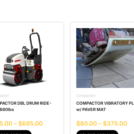
ction
Compaction
ACTOR DBL DRUM RIDE-
COMPACTOR VIBRATORY P
680lbs
w/ PAVER MAT
5.00
–
$
695.00
$
80.00
–
$
375.00