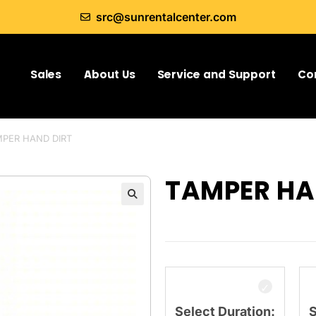
src@sunrentalcenter.com
Sales
About Us
Service and Support
Co
PER HAND DIRT
TAMPER HA
Select Duration:
S