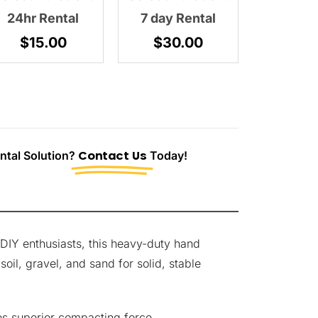
24hr Rental
7 day Rental
$
15.00
$
30.00
tal Solution?
Contact Us
Today!
DIY enthusiasts, this heavy-duty hand
oil, gravel, and sand for solid, stable
es superior compacting force