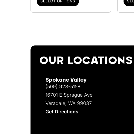
SELECT OPTIONS
SE
OUR LOCATIONS
Spokane Valley
(509) 928-5158
16701 E Sprague Ave.
Veradale, WA 99037
Get Directions