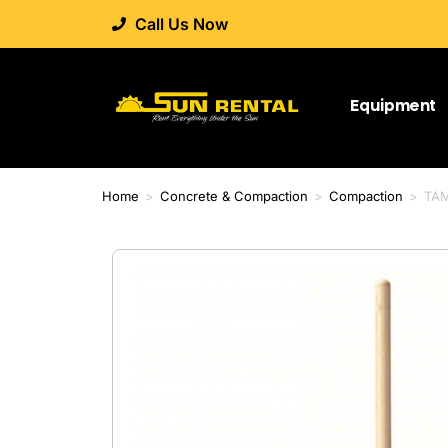
Call Us Now
Equipment
Home
>
Concrete & Compaction
>
Compaction
>
TAM