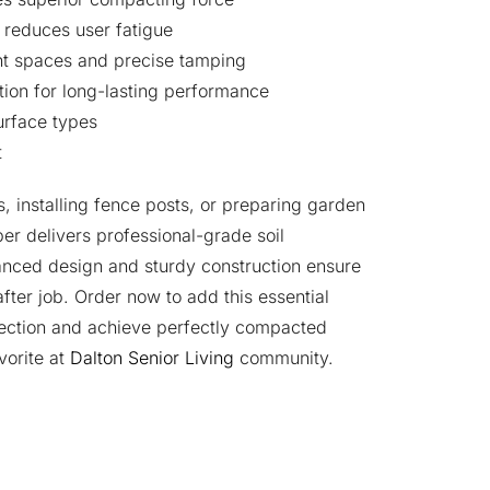
reduces user fatigue
ght spaces and precise tamping
tion for long-lasting performance
surface types
t
, installing fence posts, or preparing garden
per delivers professional-grade soil
anced design and sturdy construction ensure
fter job. Order now to add this essential
llection and achieve perfectly compacted
vorite at
Dalton Senior Living
community.