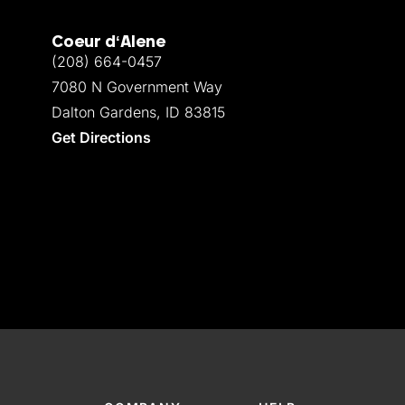
Coeur d‘Alene
(208) 664-0457
7080 N Government Way
Dalton Gardens, ID 83815
Get Directions