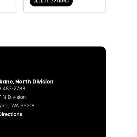
SELECT OPTIONS
ane, North Division
) 487-2788
7 N Division
ane, WA 99218
Directions