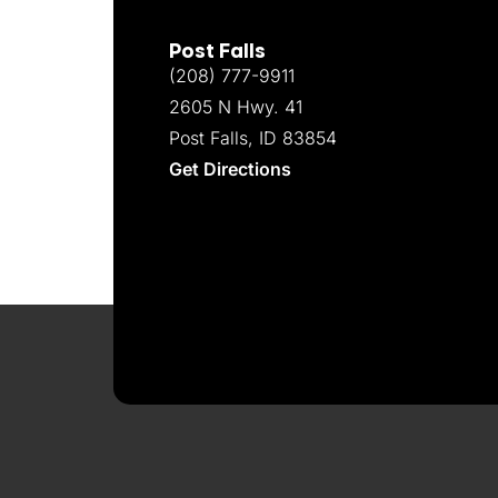
Post Falls
(208) 777-9911
2605 N Hwy. 41
Post Falls, ID 83854
Get Directions