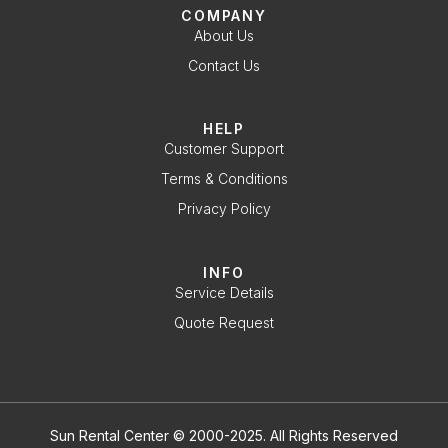
COMPANY
About Us
Contact Us
HELP
Customer Support
Terms & Conditions
Privacy Policy
INFO
Service Details
Quote Request
Sun Rental Center © 2000-2025. All Rights Reserved