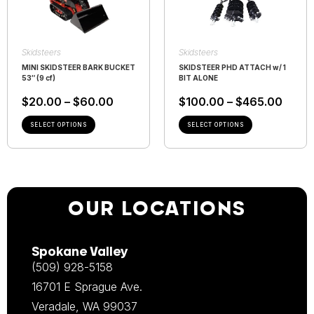
Skidsteers
Skidsteers
MINI SKIDSTEER BARK BUCKET
SKIDSTEER PHD ATTACH w/ 1
53″ (9 cf)
BIT ALONE
$
20.00
–
$
60.00
$
100.00
–
$
465.00
SELECT OPTIONS
SELECT OPTIONS
OUR LOCATIONS
Spokane Valley
(509) 928-5158
16701 E Sprague Ave.
Veradale, WA 99037