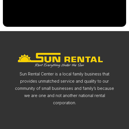
Sun Rental Center is a local family business that
provides unmatched service and quality to our
community of small businesses and family’s because
we are one and not another national rental
corporation.