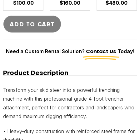
$
100.00
$
160.00
$
480.00
ADD TO CART
Need a Custom Rental Solution?
Contact Us
Today!
Product Description
Transform your skid steer into a powerful trenching
machine with this professional-grade 4-foot trencher
attachment, perfect for contractors and landscapers who
demand maximum digging efficiency.
• Heavy-duty construction with reinforced steel frame for