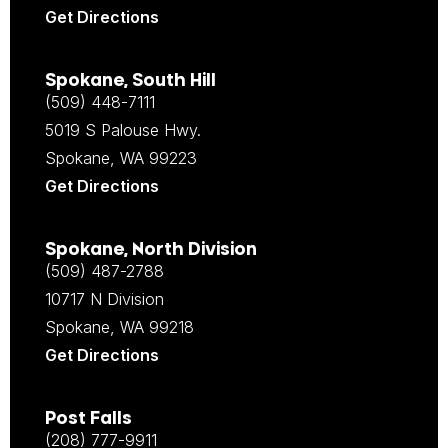
Get Directions
Spokane, South Hill
(509) 448-7111
5019 S Palouse Hwy.
Spokane, WA 99223
Get Directions
Spokane, North Division
(509) 487-2788
10717 N Division
Spokane, WA 99218
Get Directions
Post Falls
(208) 777-9911