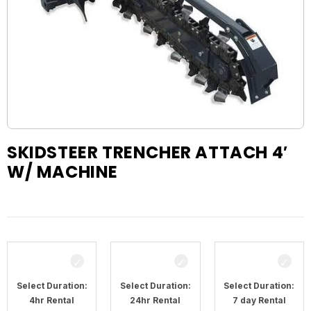
SKIDSTEER TRENCHER ATTACH 4′
W/ MACHINE
Select Duration:
Select Duration:
Select Duration:
4hr Rental
24hr Rental
7 day Rental