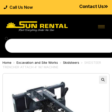
Contact Us
Call Us Now
Home
>
Excavation and Site Works
>
Skidsteers
>
SKIDSTEER
TRENCHER ATTACH 4′ W/ MACHINE