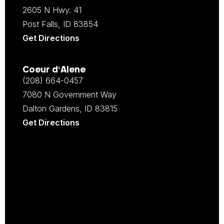
2605 N Hwy. 41
Post Falls, ID 83854
Get Directions
Coeur d‘Alene
(208) 664-0457
7080 N Government Way
Dalton Gardens, ID 83815
Get Directions