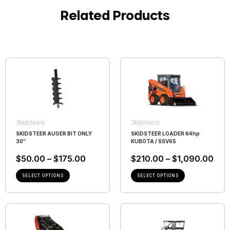
Related Products
Skidsteers
Skidsteers
SKIDSTEER AUGER BIT ONLY
SKIDSTEER LOADER 64hp
30″
KUBOTA / SSV65
$
50.00
–
$
175.00
$
210.00
–
$
1,090.00
SELECT OPTIONS
SELECT OPTIONS