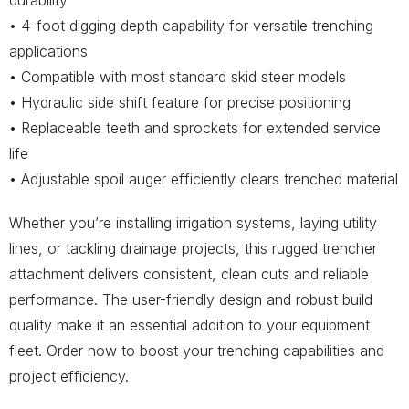
durability
• 4-foot digging depth capability for versatile trenching
applications
• Compatible with most standard skid steer models
• Hydraulic side shift feature for precise positioning
• Replaceable teeth and sprockets for extended service
life
• Adjustable spoil auger efficiently clears trenched material
Whether you’re installing irrigation systems, laying utility
lines, or tackling drainage projects, this rugged trencher
attachment delivers consistent, clean cuts and reliable
performance. The user-friendly design and robust build
quality make it an essential addition to your equipment
fleet. Order now to boost your trenching capabilities and
project efficiency.