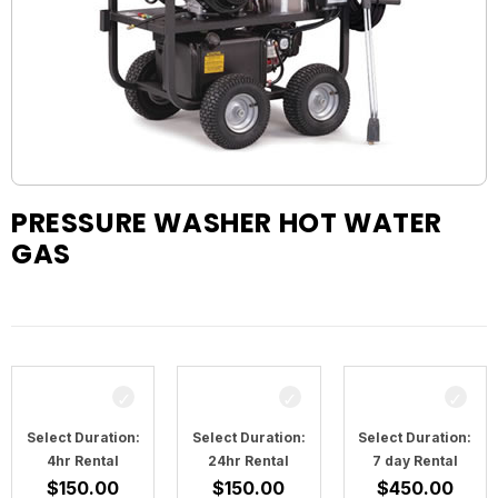
PRESSURE WASHER HOT WATER
GAS
Select Duration:
Select Duration:
Select Duration:
4hr Rental
24hr Rental
7 day Rental
$
150.00
$
150.00
$
450.00