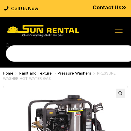
Contact Us
Call Us Now
Home
>
Paint and Texture
>
Pressure Washers
>
PRESSURE
WASHER HOT WATER GAS