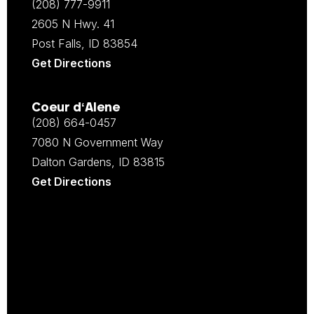
(208) 777-9911
2605 N Hwy. 41
Post Falls, ID 83854
Get Directions
Coeur d‘Alene
(208) 664-0457
7080 N Government Way
Dalton Gardens, ID 83815
Get Directions