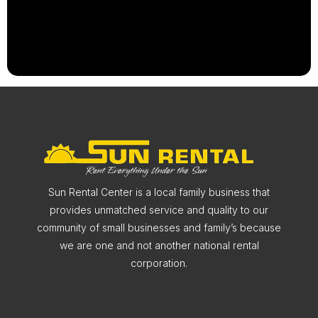
Sun Rental Center is a local family business that
provides unmatched service and quality to our
community of small businesses and family’s because
we are one and not another national rental
corporation.