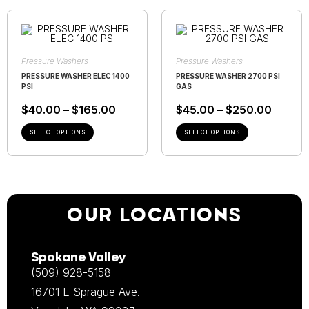
Pressure Washers
Pressure Washers
PRESSURE WASHER ELEC 1400
PRESSURE WASHER 2700 PSI
PSI
GAS
$
40.00
–
$
165.00
$
45.00
–
$
250.00
SELECT OPTIONS
SELECT OPTIONS
OUR LOCATIONS
Spokane Valley
(509) 928-5158
16701 E Sprague Ave.