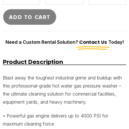
ADD TO CART
Need a Custom Rental Solution?
Contact Us
Today!
Product Description
Blast away the toughest industrial grime and buildup with
this professional-grade hot water gas pressure washer –
the ultimate cleaning solution for commercial facilities,
equipment yards, and heavy machinery.
• Powerful gas engine delivers up to 4000 PSI for
maximum cleaning force