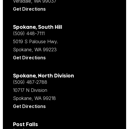
Veradale, WA 99037
Get Directions
Spokane, South Hill
(509) 448-7111
5019 S Palouse Hwy.
Spokane, WA 99223
Get Directions
Spokane, North Division
(509) 487-2788
10717 N Division
Spokane, WA 99218
Get Directions
Post Falls