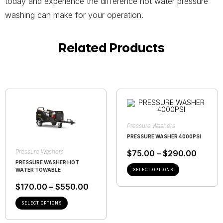
today and experience the difference hot water pressure
washing can make for your operation.
Related Products
Pressure Washers
PRESSURE WASHER 4000PSI
Pressure Washers
$
75.00
–
$
290.00
PRESSURE WASHER HOT
WATER TOWABLE
SELECT OPTIONS
$
170.00
–
$
550.00
SELECT OPTIONS