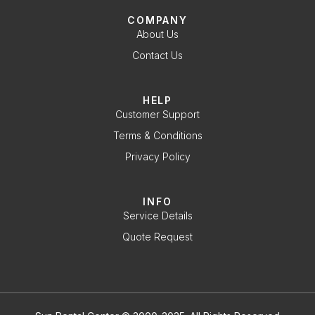
COMPANY
About Us
Contact Us
HELP
Customer Support
Terms & Conditions
Privacy Policy
INFO
Service Details
Quote Request