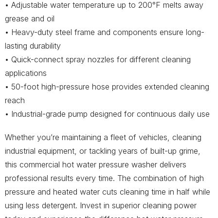
• Adjustable water temperature up to 200°F melts away
grease and oil
• Heavy-duty steel frame and components ensure long-
lasting durability
• Quick-connect spray nozzles for different cleaning
applications
• 50-foot high-pressure hose provides extended cleaning
reach
• Industrial-grade pump designed for continuous daily use
Whether you’re maintaining a fleet of vehicles, cleaning
industrial equipment, or tackling years of built-up grime,
this commercial hot water pressure washer delivers
professional results every time. The combination of high
pressure and heated water cuts cleaning time in half while
using less detergent. Invest in superior cleaning power