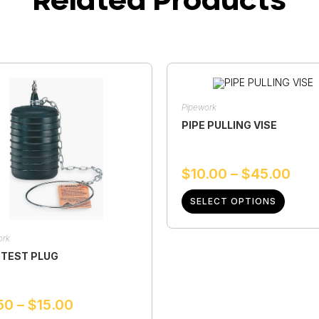
Pipework
PIPE PULLING VISE
$
10.00
–
$
45.00
SELECT OPTIONS
ork
 TEST PLUG
50
–
$
15.00