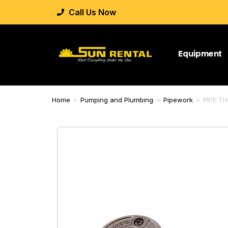
Call Us Now
Equipment
Home
>
Pumping and Plumbing
>
Pipework
>
PIPE T