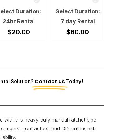
elect Duration:
Select Duration:
24hr Rental
7 day Rental
$
20.00
$
60.00
tal Solution?
Contact Us
Today!
e with this heavy-duty manual ratchet pipe
 plumbers, contractors, and DIY enthusiasts
ability.