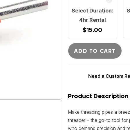
Select Duration:
S
4hr Rental
$
15.00
ADD TO CART
Need a Custom Ren
Product Description
Make threading pipes a breez
threader – the go-to tool for
who demand precision and reli