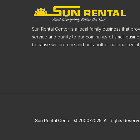
Sun Rental Center is a local family business that pr
service and quality to our community of small busine
because we are one and not another national rental 
Sun Rental Center © 2000-2025. All Rights Reserv