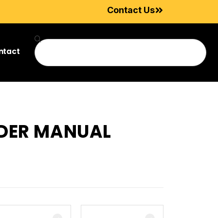
Contact Us
ntact
ADER MANUAL