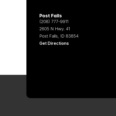
Post Falls
(208) 777-9911
2605 N Hwy. 41
Post Falls, ID 83854
Get Directions