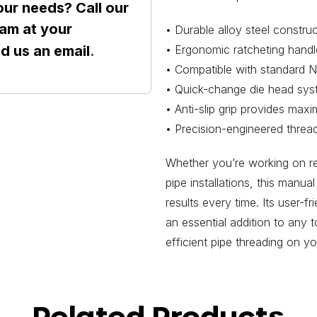
our needs? Call our
am at your
• Durable alloy steel constru
• Ergonomic ratcheting handl
nd us an
email
.
• Compatible with standard N
• Quick-change die head syst
• Anti-slip grip provides max
• Precision-engineered thread
Whether you’re working on re
pipe installations, this manua
results every time. Its user-f
an essential addition to any 
efficient pipe threading on yo
Related Products