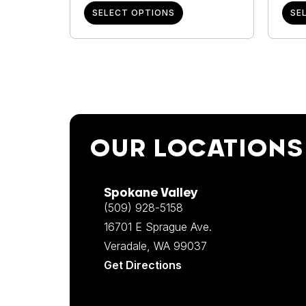
SELECT OPTIONS
SE
OUR LOCATIONS
Spokane Valley
(509) 928-5158
16701 E Sprague Ave.
Veradale, WA 99037
Get Directions