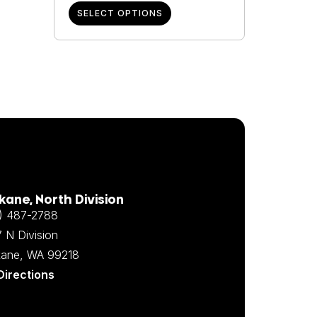
SELECT OPTIONS
ane, North Division
) 487-2788
 N Division
ane, WA 99218
Directions