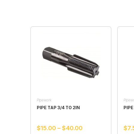
Pipework
Pipew
PIPE TAP 3/4 TO 2IN
PIPE
$
15.00
–
$
40.00
$
7.