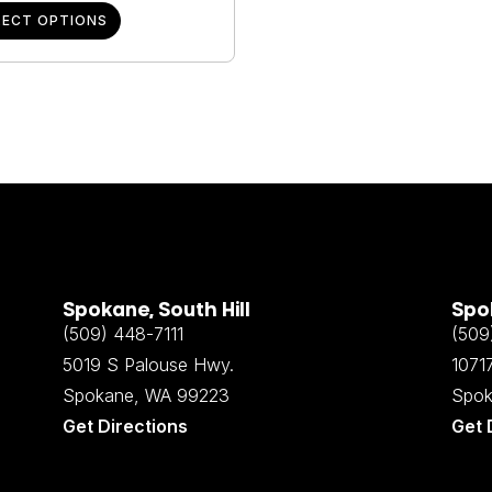
LECT OPTIONS
Spokane, South Hill
Spok
(509) 448-7111
(509
5019 S Palouse Hwy.
10717
Spokane, WA 99223
Spok
Get Directions
Get 