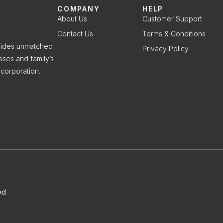
COMPANY
HELP
About Us
Customer Support
Contact Us
Terms & Conditions
ovides unmatched
Privacy Policy
sses and family’s
corporation.
ed