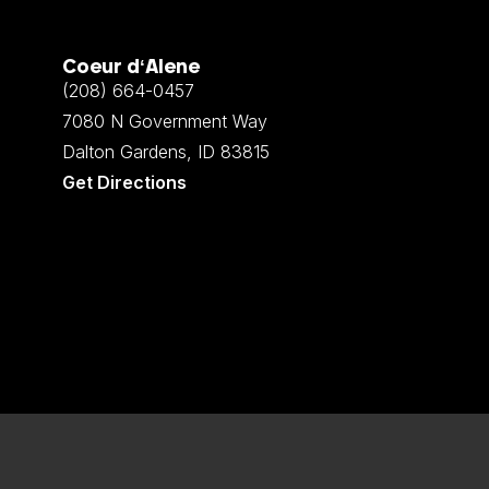
Coeur d‘Alene
(208) 664-0457
7080 N Government Way
Dalton Gardens, ID 83815
Get Directions