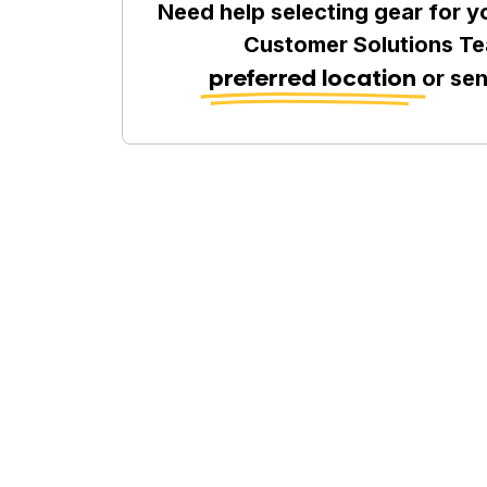
Need help selecting gear for y
Customer Solutions Te
preferred location
or se