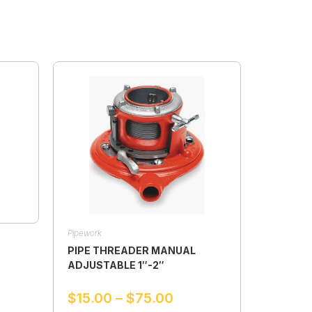
Pipework
PIPE THREADER MANUAL
ADJUSTABLE 1″-2″
$
15.00
–
$
75.00