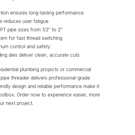
ction ensures long-lasting performance
e reduces user fatigue
PT pipe sizes from 1/2″ to 2″
em for fast thread switching
imum control and safety
ing dies deliver clean, accurate cuts
sidential plumbing projects or commercial
l pipe threader delivers professional-grade
riendly design and reliable performance make it
toolbox. Order now to experience easier, more
ur next project.