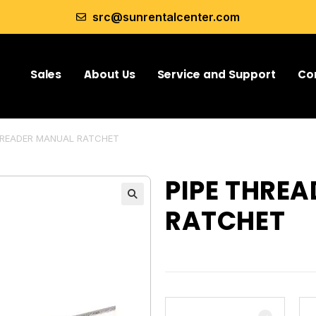
src@sunrentalcenter.com
Sales
About Us
Service and Support
Co
HREADER MANUAL RATCHET
PIPE THRE
RATCHET