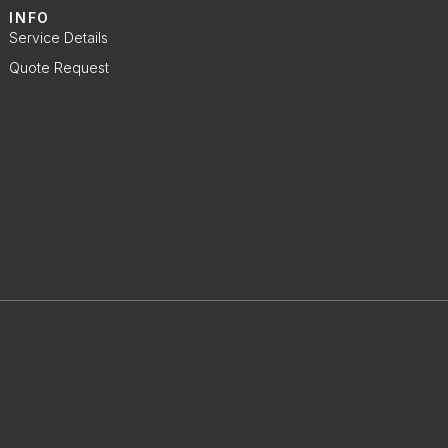
INFO
Service Details
Quote Request