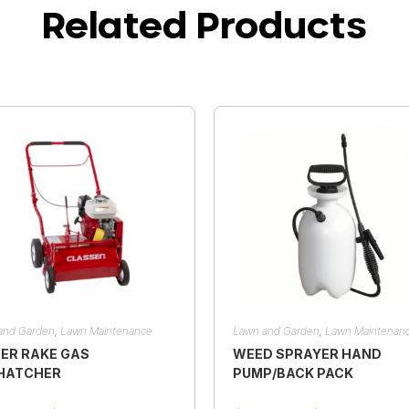
Related Products
and Garden
,
Lawn Maintenance
Lawn and Garden
,
Lawn Maintenan
ER RAKE GAS
WEED SPRAYER HAND
HATCHER
PUMP/BACK PACK