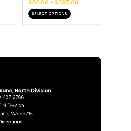
$
80.00
–
$
395.00
SELECT OPTIONS
ane, North Division
) 487-2788
 N Division
ane, WA 99218
Directions