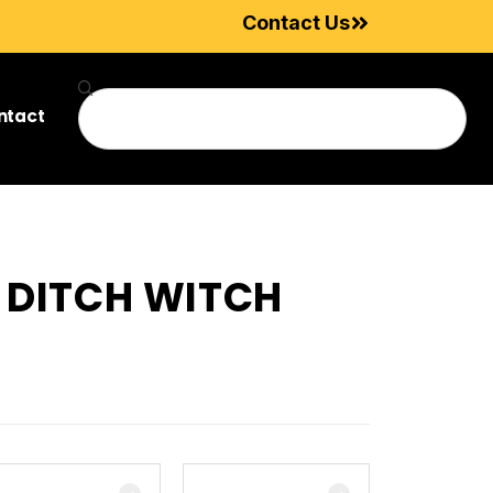
Contact Us
ntact
R DITCH WITCH