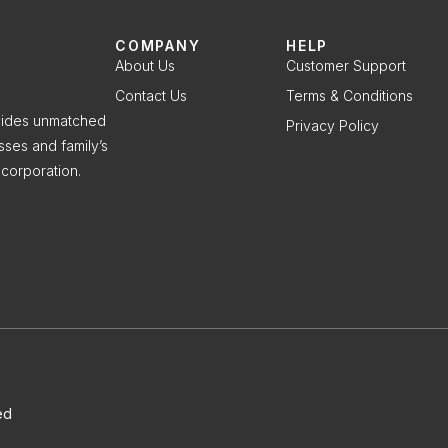
COMPANY
HELP
About Us
Customer Support
Contact Us
Terms & Conditions
ovides unmatched
Privacy Policy
sses and family’s
corporation.
ed