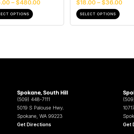
.00
–
$
480.00
$
18.00
–
$
36.00
LECT OPTIONS
SELECT OPTIONS
Spokane, South Hill
Spok
(509) 448-7111
(509
5019 S Palouse Hwy.
10717
Spokane, WA 99223
Spok
Get Directions
Get 