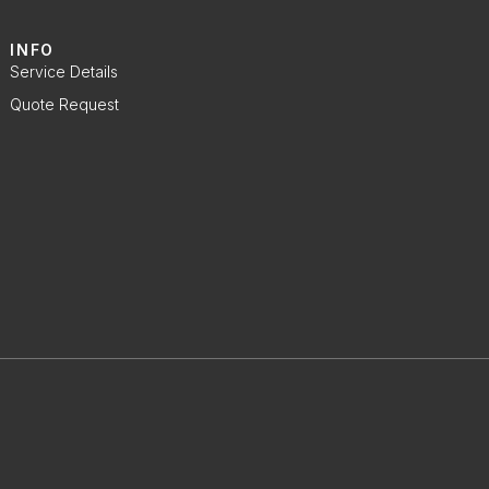
INFO
Service Details
Quote Request