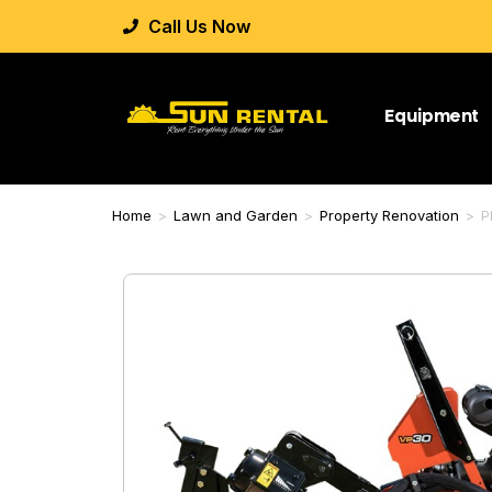
Call Us Now
Equipment
Home
>
Lawn and Garden
>
Property Renovation
>
P