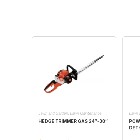
Lawn and Garden
,
Lawn Maintenance
Lawn 
HEDGE TRIMMER GAS 24″-30″
POW
DET