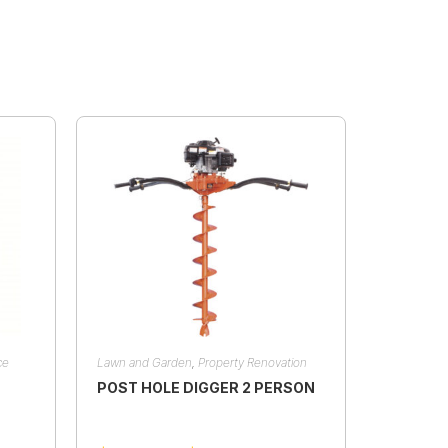
ce
Lawn and Garden
,
Property Renovation
POST HOLE DIGGER 2 PERSON