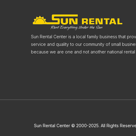
Sun Rental Center is a local family business that pr
service and quality to our community of small busine
because we are one and not another national rental 
Sun Rental Center © 2000-2025. All Rights Reserv