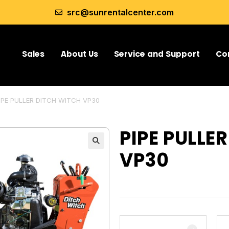
src@sunrentalcenter.com
Sales
About Us
Service and Support
Co
IPE PULLER DITCH WITCH VP30
PIPE PULLE
VP30