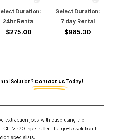
elect Duration:
Select Duration:
24hr Rental
7 day Rental
$
275.00
$
985.00
tal Solution?
Contact Us
Today!
e extraction jobs with ease using the
CH VP30 Pipe Puller, the go-to solution for
tion specialists.