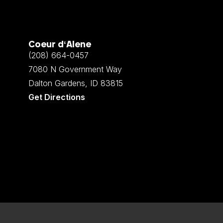
Coeur d‘Alene
(208) 664-0457
7080 N Government Way
Dalton Gardens, ID 83815
Get Directions