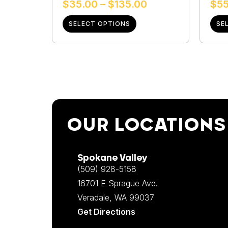
$
35.00
–
$
135.00
$
55
SELECT OPTIONS
SE
OUR LOCATIONS
Spokane Valley
(509) 928-5158
16701 E Sprague Ave.
Veradale, WA 99037
Get Directions