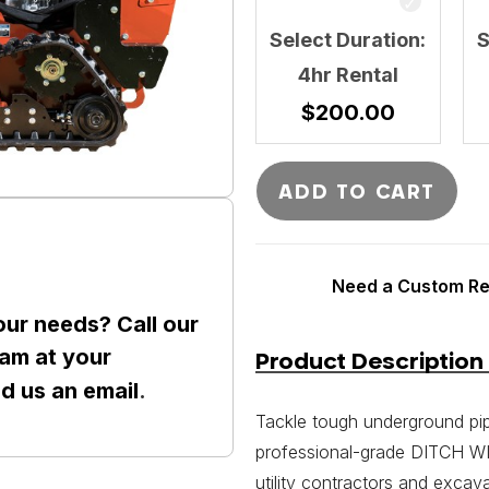
Select Duration:
S
4hr Rental
$
200.00
ADD TO CART
Need a Custom Ren
our needs? Call our
am at your
Product Description
nd us an
email
.
Tackle tough underground pip
professional-grade DITCH WIT
utility contractors and excava