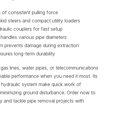
of consistent pulling force
kid steers and compact utility loaders
aulic couplers for fast setup
 handles various pipe diameters
tem prevents damage during extraction
sures long-term durability
gas lines, water pipes, or telecommunications
liable performance when you need it most. Its
l hydraulic system make quick work of
 minimizing ground disturbance. Order now to
y and tackle pipe removal projects with