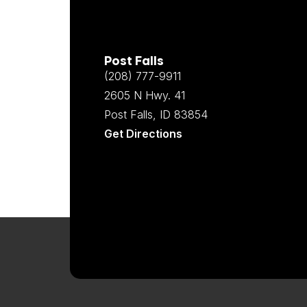
Post Falls
(208) 777-9911
2605 N Hwy. 41
Post Falls, ID 83854
Get Directions