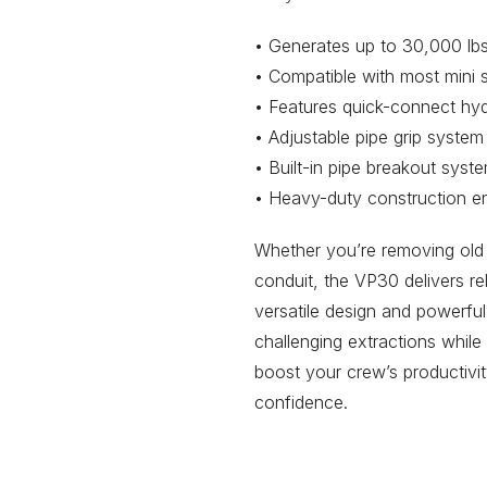
• Generates up to 30,000 lbs 
• Compatible with most mini s
• Features quick-connect hydr
• Adjustable pipe grip system
• Built-in pipe breakout sys
• Heavy-duty construction en
Whether you’re removing old 
conduit, the VP30 delivers re
versatile design and powerfu
challenging extractions while
boost your crew’s productivit
confidence.