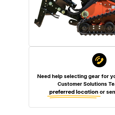
Need help selecting gear for y
Customer Solutions Te
preferred location
or se