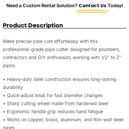
Need a Custom Rental Solution?
Contact Us
Today!
Product Description
Make precise pipe cuts effortlessly with this
professional-grade pipe cutter designed for plumbers,
contractors and DIY enthusiasts working with 1/2″ to 2″
pipes.
• Heavy-duty steel construction ensures long-lasting
durability
• Quick-adjust knob for fast diameter changes
• Sharp cutting wheel made from hardened steel
• Ergonomic handle grip reduces hand fatigue
• Works on copper, brass, aluminum, and thin-wall steel
pipes