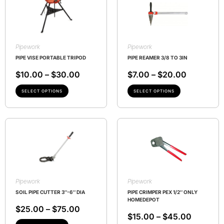
Pipework
Pipework
PIPE VISE PORTABLE TRIPOD
PIPE REAMER 3/8 TO 3IN
$
10.00
–
$
30.00
$
7.00
–
$
20.00
SELECT OPTIONS
SELECT OPTIONS
Pipework
Pipework
SOIL PIPE CUTTER 3″-6″ DIA
PIPE CRIMPER PEX 1/2″ ONLY
HOMEDEPOT
$
25.00
–
$
75.00
$
15.00
–
$
45.00