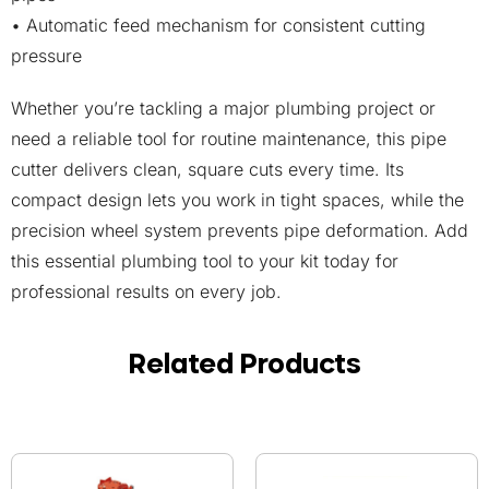
• Automatic feed mechanism for consistent cutting
pressure
Whether you’re tackling a major plumbing project or
need a reliable tool for routine maintenance, this pipe
cutter delivers clean, square cuts every time. Its
compact design lets you work in tight spaces, while the
precision wheel system prevents pipe deformation. Add
this essential plumbing tool to your kit today for
professional results on every job.
Related Products