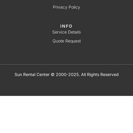
Privacy Policy
INFO
Service Details
Quote Request
Sun Rental Center © 2000-2025. All Rights Reserved