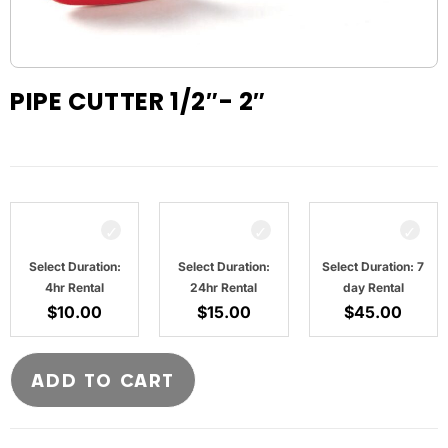
PIPE CUTTER 1/2″- 2″
Select Duration:
Select Duration:
Select Duration: 7
4hr Rental
24hr Rental
day Rental
$
10.00
$
15.00
$
45.00
ADD TO CART