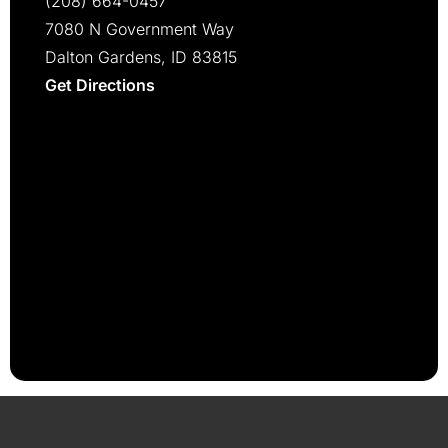
(208) 664-0457
7080 N Government Way
Dalton Gardens, ID 83815
Get Directions