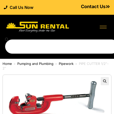
Contact Us
Call Us Now
Home
>
Pumping and Plumbing
>
Pipework
>
PIPE CUTTER 1/2″-
2″