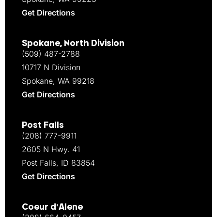
Get Directions
Spokane, North Division
(509) 487-2788
10717 N Division
Spokane, WA 99218
Get Directions
Post Falls
(208) 777-9911
2605 N Hwy. 41
Post Falls, ID 83854
Get Directions
Coeur d‘Alene