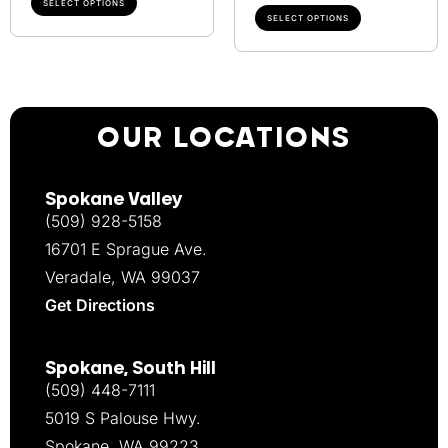
SELECT OPTIONS
SELECT OPTIONS
OUR LOCATIONS
Spokane Valley
(509) 928-5158
16701 E Sprague Ave.
Veradale, WA 99037
Get Directions
Spokane, South Hill
(509) 448-7111
5019 S Palouse Hwy.
Spokane, WA 99223