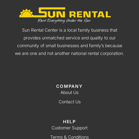
Sun Rental Center is a local family business that
provides unmatched service and quality to our
community of small businesses and family’s because
we are one and not another national rental corporation.
COMPANY
About Us
Contact Us
HELP
Customer Support
Terms & Conditions