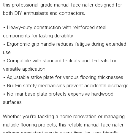
this professional-grade manual face nailer designed for
both DIY enthusiasts and contractors.
• Heavy-duty construction with reinforced steel
components for lasting durability
• Ergonomic grip handle reduces fatigue during extended
use
• Compatible with standard L-cleats and T-cleats for
versatile application
• Adjustable strike plate for various flooring thicknesses
• Built-in safety mechanisms prevent accidental discharge
• No-mar base plate protects expensive hardwood
surfaces
Whether you’re tackling a home renovation or managing
multiple flooring projects, this reliable manual face nailer