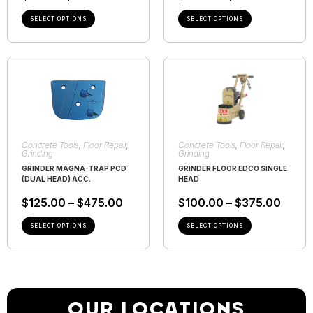
SELECT OPTIONS
SELECT OPTIONS
Concrete Tools
,
Floor Repair
,
Concrete Tools
,
Floor Repair
,
Grinding
Grinding
GRINDER MAGNA-TRAP PCD
GRINDER FLOOR EDCO SINGLE
(DUAL HEAD) ACC.
HEAD
$
125.00
–
$
475.00
$
100.00
–
$
375.00
SELECT OPTIONS
SELECT OPTIONS
OUR LOCATIONS