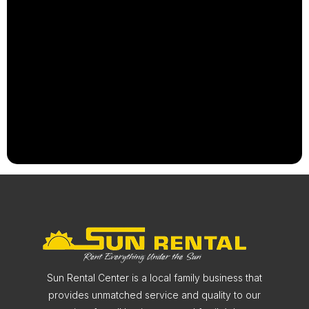
Sun Rental Center is a local family business that
provides unmatched service and quality to our