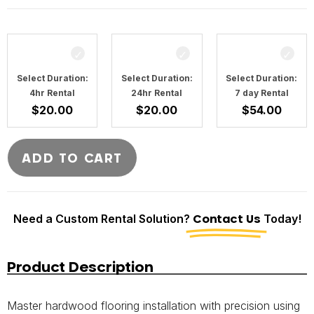
Select Duration:
Select Duration:
Select Duration:
4hr Rental
24hr Rental
7 day Rental
$
20.00
$
20.00
$
54.00
ADD TO CART
Need a Custom Rental Solution?
Contact Us
Today!
Product Description
Master hardwood flooring installation with precision using