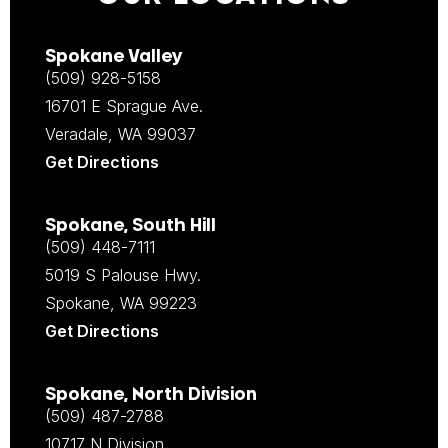
Spokane Valley
(509) 928-5158
16701 E Sprague Ave.
Veradale, WA 99037
Get Directions
Spokane, South Hill
(509) 448-7111
5019 S Palouse Hwy.
Spokane, WA 99223
Get Directions
Spokane, North Division
(509) 487-2788
10717 N Division