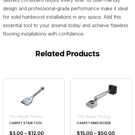
delivers consistent results every time. Its user-friendly
design and professional-grade performance make it ideal
for solid hardwood installations in any space. Add this
essential tool to your arsenal today and achieve flawless
flooring installations with confidence.
Related Products
Floor Repair
,
Flooring
Floor Repair
,
Flooring
CARPET STAIR TOOL
CARPET KNEE KICKER
$
3.00
–
$
12.00
$
15.00
–
$
50.00