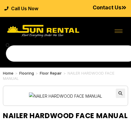
Contact Us
Call Us Now
Home
>
Flooring
>
Floor Repair
>
NAILER HARDWOOD FACE
MANUAL
NAILER HARDWOOD FACE MANUAL