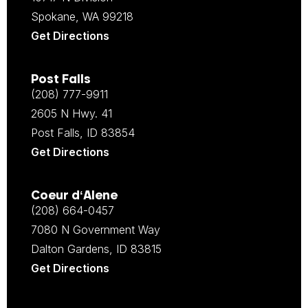
Spokane, WA 99218
Get Directions
Post Falls
(208) 777-9911
2605 N Hwy. 41
Post Falls, ID 83854
Get Directions
Coeur d‘Alene
(208) 664-0457
7080 N Government Way
Dalton Gardens, ID 83815
Get Directions