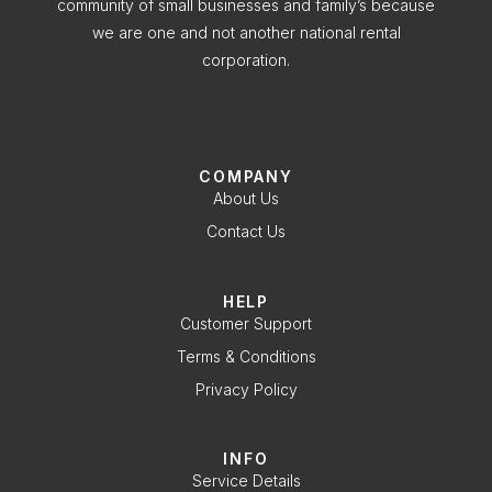
community of small businesses and family’s because
we are one and not another national rental
corporation.
COMPANY
About Us
Contact Us
HELP
Customer Support
Terms & Conditions
Privacy Policy
INFO
Service Details