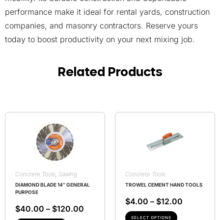
performance make it ideal for rental yards, construction
companies, and masonry contractors. Reserve yours
today to boost productivity on your next mixing job.
Related Products
Concrete Tools
,
Sawing
Concrete Tools
DIAMOND BLADE 14″ GENERAL
TROWEL CEMENT HAND TOOLS
PURPOSE
$
4.00
–
$
12.00
$
40.00
–
$
120.00
SELECT OPTIONS