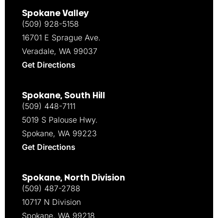
Spokane Valley
(509) 928-5158
16701 E Sprague Ave.
Veradale, WA 99037
Get Directions
Spokane, South Hill
(509) 448-7111
5019 S Palouse Hwy.
Spokane, WA 99223
Get Directions
Spokane, North Division
(509) 487-2788
10717 N Division
Spokane, WA 99218