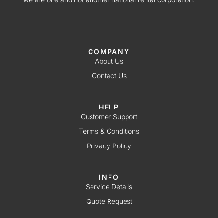
COMPANY
About Us
Contact Us
HELP
Customer Support
Terms & Conditions
Privacy Policy
INFO
Service Details
Quote Request