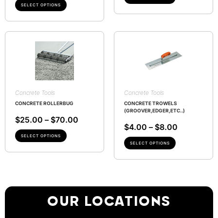
SELECT OPTIONS
Concrete Tools
Concrete Tools
CONCRETE ROLLERBUG
CONCRETE TROWELS
(GROOVER,EDGER,ETC..)
$
25.00
–
$
70.00
$
4.00
–
$
8.00
SELECT OPTIONS
SELECT OPTIONS
OUR LOCATIONS