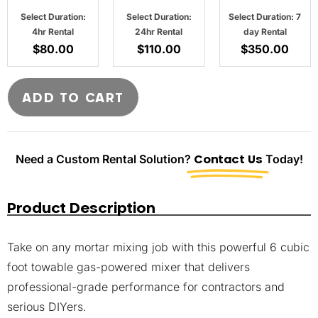
Select Duration:
Select Duration:
Select Duration: 7
4hr Rental
24hr Rental
day Rental
$
80.00
$
110.00
$
350.00
ADD TO CART
Need a Custom Rental Solution?
Contact Us
Today!
Product Description
Take on any mortar mixing job with this powerful 6 cubic
foot towable gas-powered mixer that delivers
professional-grade performance for contractors and
serious DIYers.