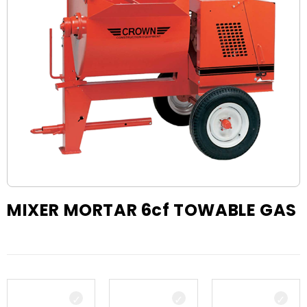
MIXER MORTAR 6cf TOWABLE GAS