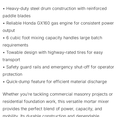
• Heavy-duty steel drum construction with reinforced
paddle blades
• Reliable Honda GX160 gas engine for consistent power
output
• 6 cubic foot mixing capacity handles large batch
requirements
• Towable design with highway-rated tires for easy
transport
• Safety guard rails and emergency shut-off for operator
protection
• Quick-dump feature for efficient material discharge
Whether you’re tackling commercial masonry projects or
residential foundation work, this versatile mortar mixer
provides the perfect blend of power, capacity, and
mobility. Its durable construction and dependable