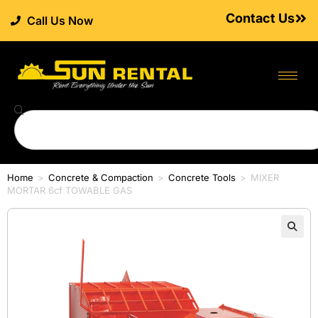
Contact Us
Call Us Now
Home
>
Concrete & Compaction
>
Concrete Tools
>
MIXER
MORTAR 6cf TOWABLE GAS