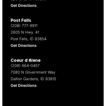
Get Directions
Post Falls
(208) 777-9911
2605 N Hwy. 41
Post Falls, ID 83854
Get Directions
Coeur d‘Alene
(208) 664-0457
7080 N Government Way
Dalton Gardens, ID 83815
Get Directions