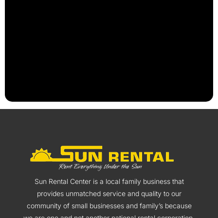
Sun Rental Center is a local family business that
provides unmatched service and quality to our
community of small businesses and family’s because
we are one and not another national rental corporation.