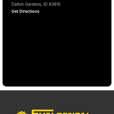
Dalton Gardens, ID 83815
Get Directions