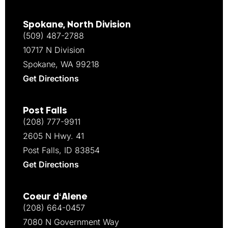
Spokane, North Division
(509) 487-2788
10717 N Division
Spokane, WA 99218
Get Directions
Post Falls
(208) 777-9911
2605 N Hwy. 41
Post Falls, ID 83854
Get Directions
Coeur d‘Alene
(208) 664-0457
7080 N Government Way