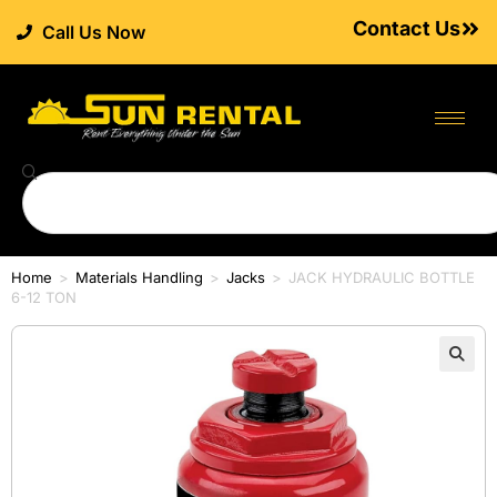
Contact Us
Call Us Now
Home
>
Materials Handling
>
Jacks
>
JACK HYDRAULIC BOTTLE
6-12 TON