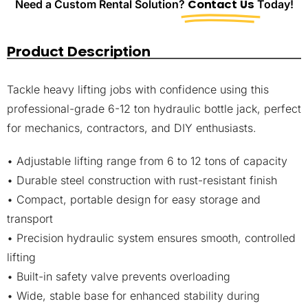
Need a Custom Rental Solution?
Contact Us
Today!
Product Description
Tackle heavy lifting jobs with confidence using this
professional-grade 6-12 ton hydraulic bottle jack, perfect
for mechanics, contractors, and DIY enthusiasts.
• Adjustable lifting range from 6 to 12 tons of capacity
• Durable steel construction with rust-resistant finish
• Compact, portable design for easy storage and
transport
• Precision hydraulic system ensures smooth, controlled
lifting
• Built-in safety valve prevents overloading
• Wide, stable base for enhanced stability during