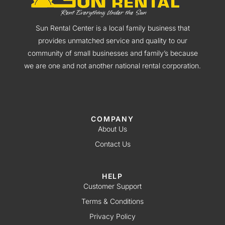
Sun Rental Center is a local family business that
provides unmatched service and quality to our
community of small businesses and family’s because
we are one and not another national rental corporation.
COMPANY
About Us
Contact Us
HELP
Customer Support
Terms & Conditions
Privacy Policy