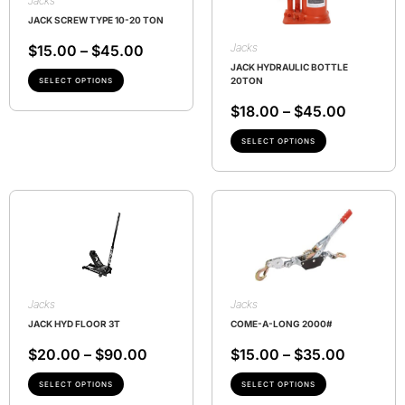
Jacks
JACK SCREW TYPE 10-20 TON
Jacks
$
15.00
–
$
45.00
JACK HYDRAULIC BOTTLE
20TON
SELECT OPTIONS
$
18.00
–
$
45.00
SELECT OPTIONS
Jacks
Jacks
JACK HYD FLOOR 3T
COME-A-LONG 2000#
$
20.00
–
$
90.00
$
15.00
–
$
35.00
SELECT OPTIONS
SELECT OPTIONS