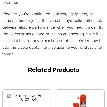
operation
Whether you’re working on vehicles, equipment, or
construction projects, this versatile hydraulic bottle jack
delivers reliable performance when you need it most. Its
robust construction and precision engineering make it an
essential tool for any workshop or job site. Order now to
add this dependable lifting solution to your professional
toolkit.
Related Products