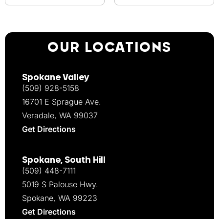
OUR LOCATIONS
Spokane Valley
(509) 928-5158
16701 E Sprague Ave.
Veradale, WA 99037
Get Directions
Spokane, South Hill
(509) 448-7111
5019 S Palouse Hwy.
Spokane, WA 99223
Get Directions