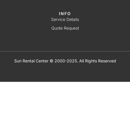
INFO
Service Details
Quote Request
Sun Rental Center © 2000-2025. All Rights Reserved