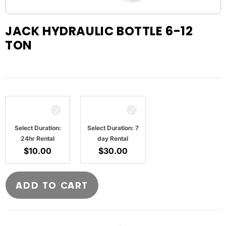
JACK HYDRAULIC BOTTLE 6-12
TON
Select Duration:
Select Duration: 7
24hr Rental
day Rental
$
10.00
$
30.00
ADD TO CART