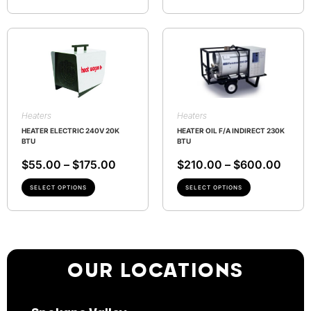
Heaters
Heaters
HEATER ELECTRIC 240V 20K
HEATER OIL F/A INDIRECT 230K
BTU
BTU
$
55.00
–
$
175.00
$
210.00
–
$
600.00
SELECT OPTIONS
SELECT OPTIONS
OUR LOCATIONS