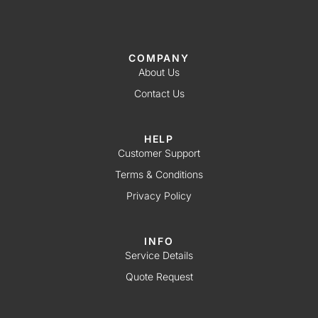
COMPANY
About Us
Contact Us
HELP
Customer Support
Terms & Conditions
Privacy Policy
INFO
Service Details
Quote Request