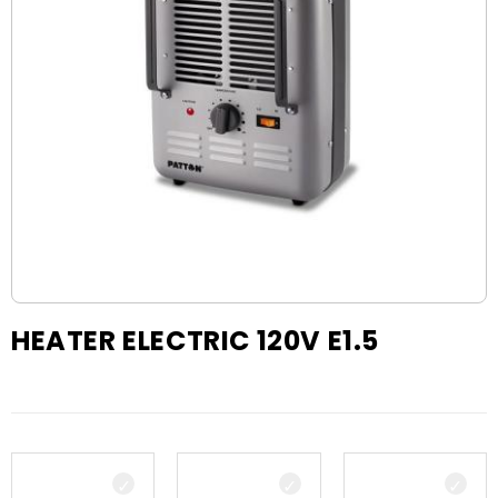
HEATER ELECTRIC 120V E1.5