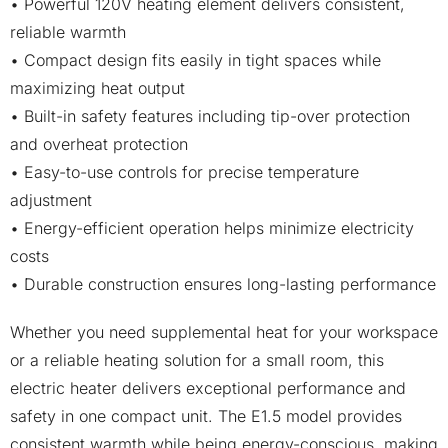
• Powerful 120V heating element delivers consistent,
reliable warmth
• Compact design fits easily in tight spaces while
maximizing heat output
• Built-in safety features including tip-over protection
and overheat protection
• Easy-to-use controls for precise temperature
adjustment
• Energy-efficient operation helps minimize electricity
costs
• Durable construction ensures long-lasting performance
Whether you need supplemental heat for your workspace
or a reliable heating solution for a small room, this
electric heater delivers exceptional performance and
safety in one compact unit. The E1.5 model provides
consistent warmth while being energy-conscious, making