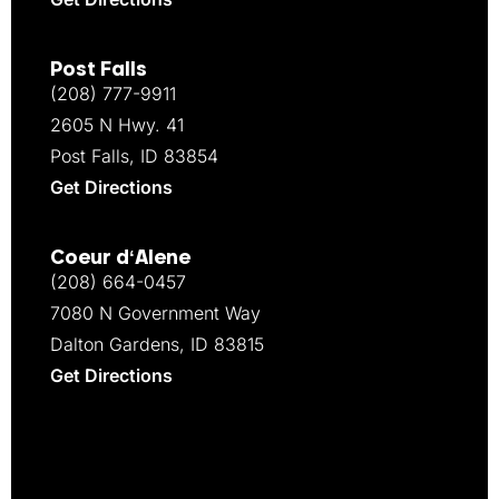
Post Falls
(208) 777-9911
2605 N Hwy. 41
Post Falls, ID 83854
Get Directions
Coeur d‘Alene
(208) 664-0457
7080 N Government Way
Dalton Gardens, ID 83815
Get Directions