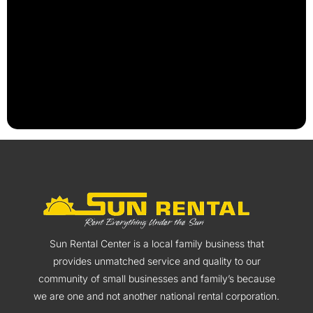
Sun Rental Center is a local family business that
provides unmatched service and quality to our
community of small businesses and family’s because
we are one and not another national rental corporation.