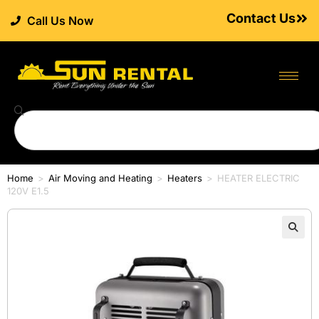
Contact Us
Call Us Now
Home
>
Air Moving and Heating
>
Heaters
>
HEATER ELECTRIC
120V E1.5