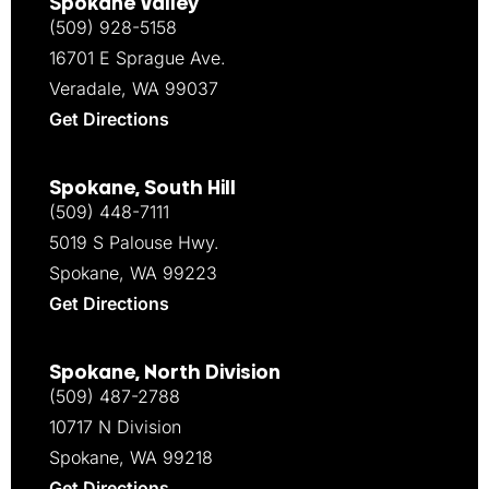
Spokane Valley
(509) 928-5158
16701 E Sprague Ave.
Veradale, WA 99037
Get Directions
Spokane, South Hill
(509) 448-7111
5019 S Palouse Hwy.
Spokane, WA 99223
Get Directions
Spokane, North Division
(509) 487-2788
10717 N Division
Spokane, WA 99218
Get Directions