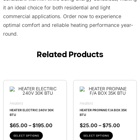
it an ideal choice for both residential and light
commercial applications. Order now to experience
optimal comfort and reliable heating performance year-
round.
Related Products
Heaters
Heaters
HEATER ELECTRIC 240V 30K
HEATER PROPANE F/A BOX 35K
BTU
BTU
$
65.00
–
$
195.00
$
25.00
–
$
75.00
SELECT OPTIONS
SELECT OPTIONS