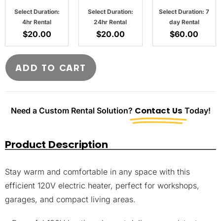
Select Duration:
Select Duration:
Select Duration: 7
4hr Rental
24hr Rental
day Rental
$
20.00
$
20.00
$
60.00
ADD TO CART
Need a Custom Rental Solution?
Contact Us
Today!
Product Description
Stay warm and comfortable in any space with this
efficient 120V electric heater, perfect for workshops,
garages, and compact living areas.