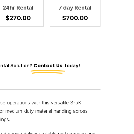
24hr Rental
7 day Rental
$
270.00
$
700.00
tal Solution?
Contact Us
Today!
 operations with this versatile 3-5K
for medium-duty material handling across
ings.
d engine delivers reliable performance and