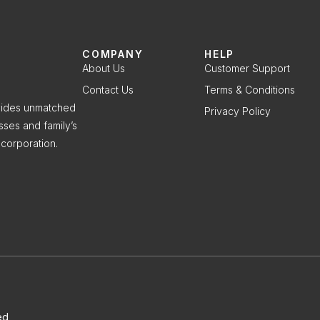
COMPANY
HELP
About Us
Customer Support
Contact Us
Terms & Conditions
ovides unmatched
Privacy Policy
sses and family’s
corporation.
ed