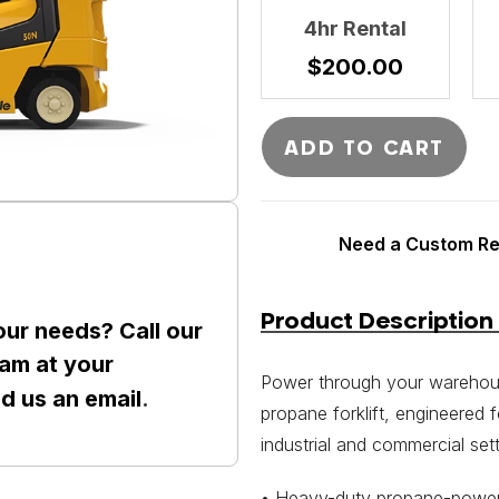
4hr Rental
$
200.00
ADD TO CART
Need a Custom Ren
Product Description
our needs? Call our
am at your
Power through your warehouse
nd us an
email
.
propane forklift, engineered 
industrial and commercial sett
• Heavy-duty propane-powere