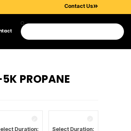
Contact Us
ntact
3-5K PROPANE
elect Duration:
Select Duration: