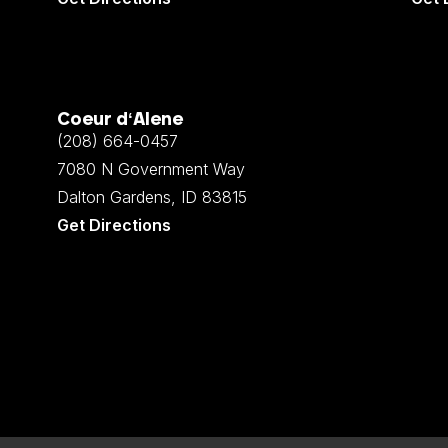
Coeur d‘Alene
(208) 664-0457
7080 N Government Way
Dalton Gardens, ID 83815
Get Directions