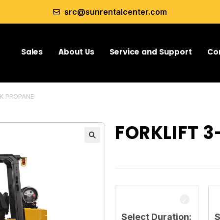
src@sunrentalcenter.com
Sales
About Us
Service and Support
Co
5K PROPANE
FORKLIFT 
Select Duration:
S