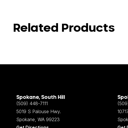
Related Products
Spokane, South Hill
Spok
(509) 448-7111
(509
5019 S Palouse Hwy.
10717
Spokane, WA 99223
Spok
Get Directions
Get 