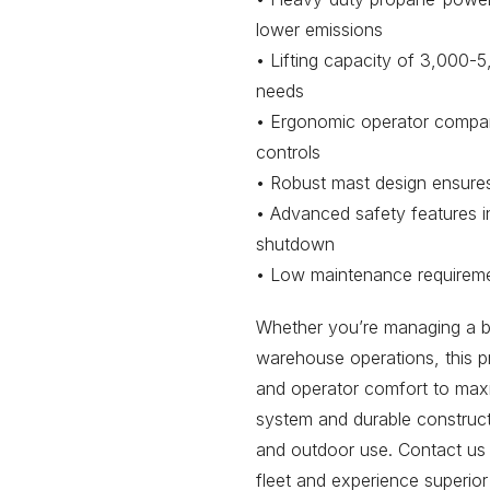
lower emissions
• Lifting capacity of 3,000-5
needs
• Ergonomic operator compart
controls
• Robust mast design ensures 
• Advanced safety features 
shutdown
• Low maintenance requireme
Whether you’re managing a bus
warehouse operations, this p
and operator comfort to maxim
system and durable construct
and outdoor use. Contact us 
fleet and experience superior