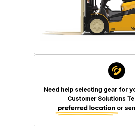
Need help selecting gear for y
Customer Solutions Te
preferred location
or se