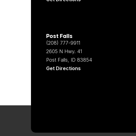
Post Falls
(208) 777-9911
2605 N Hwy. 41
Post Falls, ID 83854
Get Directions