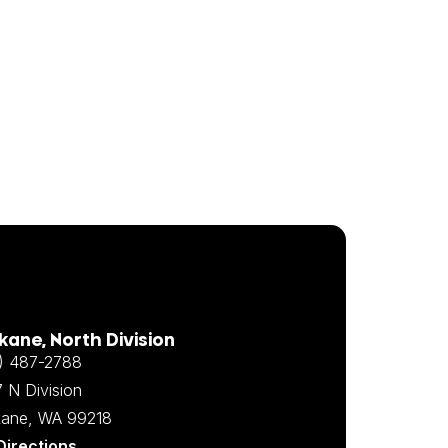
ane, North Division
) 487-2788
 N Division
ane, WA 99218
Directions