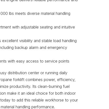
,000 lbs meets diverse material handling
ment with adjustable seating and intuitive
excellent visibility and stable load handling
including backup alarm and emergency
nts with easy access to service points
y distribution center or running daily
ropane forklift combines power, efficiency,
ize productivity. Its clean-burning fuel
ion make it an ideal choice for both indoor
today to add this reliable workhorse to your
 material handling performance.