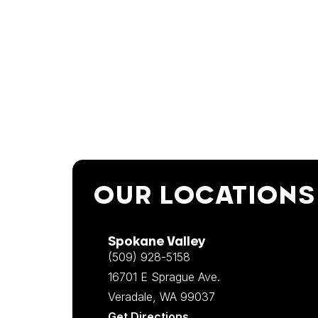
OUR LOCATIONS
Spokane Valley
(509) 928-5158
16701 E Sprague Ave.
Veradale, WA 99037
Get Directions