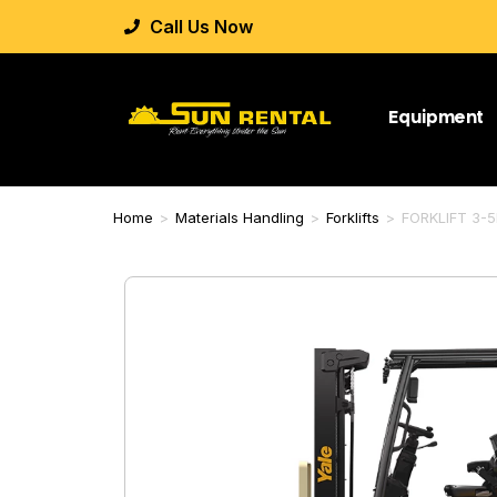
Call Us Now
Equipment
Home
>
Materials Handling
>
Forklifts
>
FORKLIFT 3-