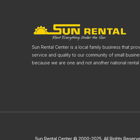
Sun Rental Center is a local family business that pr
service and quality to our community of small busine
because we are one and not another national rental 
Sun Rental Center © 2000-2025. All Rights Reserv