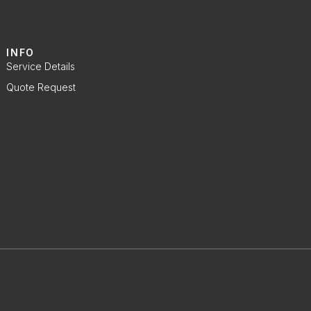
INFO
Service Details
Quote Request