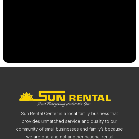
Sun Rental Center is a local family business that
provides unmatched service and quality to our
community of small businesses and family’s because
we are one and not another national rental