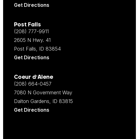
Get Directions
Post Falls
(208) 777-9911
2605 N Hwy. 41
Post Falls, ID 83854
Get Directions
Coeur d‘Alene
(208) 664-0457
7080 N Government Way
Dalton Gardens, ID 83815
Get Directions