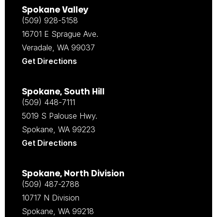
Spokane Valley
(509) 928-5158
16701 E Sprague Ave.
Veradale, WA 99037
Get Directions
Spokane, South Hill
(509) 448-7111
5019 S Palouse Hwy.
Spokane, WA 99223
Get Directions
Spokane, North Division
(509) 487-2788
10717 N Division
Spokane, WA 99218