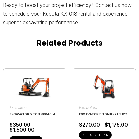
Ready to boost your project efficiency? Contact us now
to schedule your Kubota KX-018 rental and experience
superior excavating performance.
Related Products
Excavators
Excavators
EXCAVATOR 5 TON KX040-4
EXCAVATOR 3 TON KX71 / U27
$
350.00
–
$
270.00
–
$
1,175.00
$
1,500.00
SELECT OPTIONS