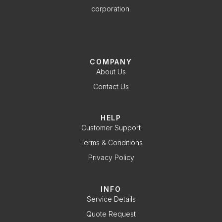
corporation.
COMPANY
About Us
Contact Us
HELP
Customer Support
Terms & Conditions
Privacy Policy
INFO
Service Details
Quote Request