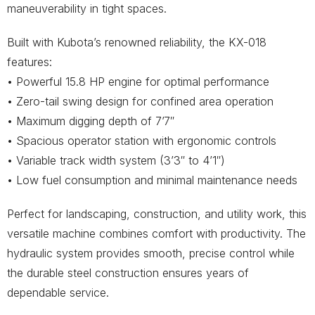
maneuverability in tight spaces.
Built with Kubota’s renowned reliability, the KX-018
features:
• Powerful 15.8 HP engine for optimal performance
• Zero-tail swing design for confined area operation
• Maximum digging depth of 7’7″
• Spacious operator station with ergonomic controls
• Variable track width system (3’3″ to 4’1″)
• Low fuel consumption and minimal maintenance needs
Perfect for landscaping, construction, and utility work, this
versatile machine combines comfort with productivity. The
hydraulic system provides smooth, precise control while
the durable steel construction ensures years of
dependable service.