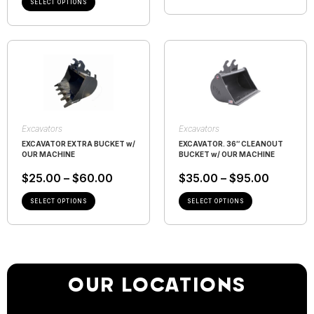
SELECT OPTIONS
Excavators
Excavators
EXCAVATOR EXTRA BUCKET w/
EXCAVATOR. 36″ CLEANOUT
OUR MACHINE
BUCKET w/ OUR MACHINE
$
25.00
–
$
60.00
$
35.00
–
$
95.00
SELECT OPTIONS
SELECT OPTIONS
OUR LOCATIONS