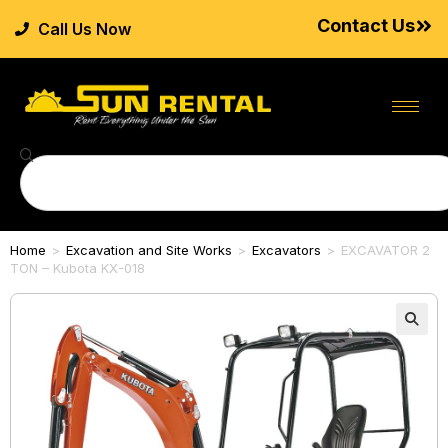
Contact Us
Call Us Now
Home
>
Excavation and Site Works
>
Excavators
>
EXCAVATOR 2
TON – Kubota KX-018