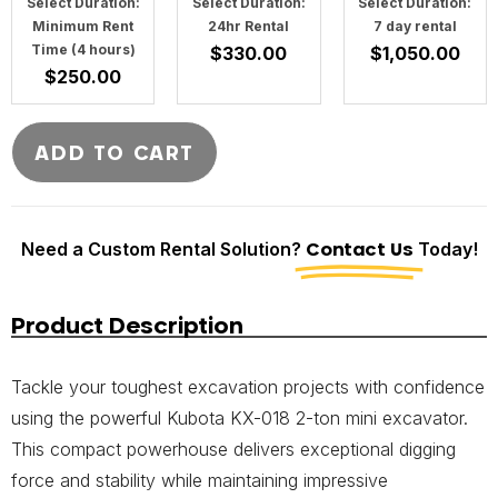
Select Duration:
Select Duration:
Select Duration:
Minimum Rent
24hr Rental
7 day rental
Time (4 hours)
$
330.00
$
1,050.00
$
250.00
ADD TO CART
Need a Custom Rental Solution?
Contact Us
Today!
Product Description
Tackle your toughest excavation projects with confidence
using the powerful Kubota KX-018 2-ton mini excavator.
This compact powerhouse delivers exceptional digging
force and stability while maintaining impressive