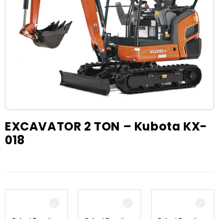
EXCAVATOR 2 TON – Kubota KX-
018