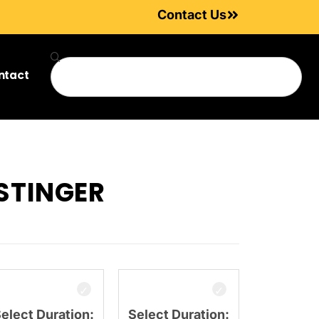
Contact Us
ntact
STINGER
elect Duration:
Select Duration: