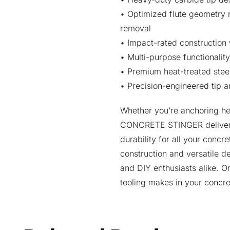
• Optimized flute geometry 
removal
• Impact-rated construction 
• Multi-purpose functionalit
• Premium heat-treated steel
• Precision-engineered tip an
Whether you’re anchoring hea
CONCRETE STINGER delivers 
durability for all your concre
construction and versatile d
and DIY enthusiasts alike. O
tooling makes in your concre