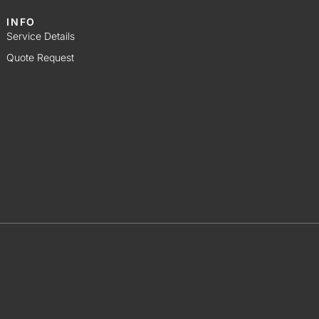
INFO
Service Details
Quote Request