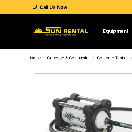
Call Us Now
Equipment
Home
>
Concrete & Compaction
>
Concrete Tools
>