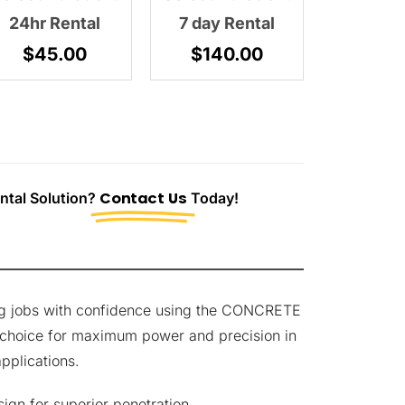
24hr Rental
7 day Rental
$
45.00
$
140.00
tal Solution?
Contact Us
Today!
ing jobs with confidence using the CONCRETE
 choice for maximum power and precision in
pplications.
ign for superior penetration