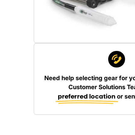
Need help selecting gear for y
Customer Solutions Te
preferred location
or se