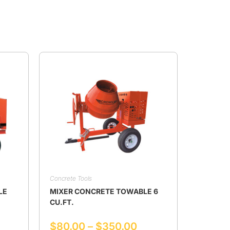
Concrete Tools
LE
MIXER CONCRETE TOWABLE 6
CU.FT.
$
80.00
–
$
350.00