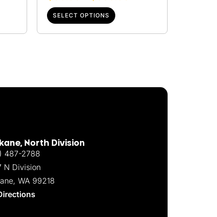
SELECT OPTIONS
ane, North Division
) 487-2788
7 N Division
ane, WA 99218
Directions