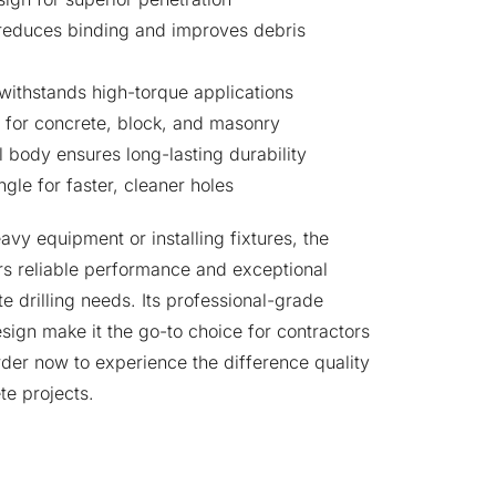
reduces binding and improves debris
withstands high-torque applications
y for concrete, block, and masonry
 body ensures long-lasting durability
gle for faster, cleaner holes
vy equipment or installing fixtures, the
reliable performance and exceptional
te drilling needs. Its professional-grade
esign make it the go-to choice for contractors
rder now to experience the difference quality
te projects.