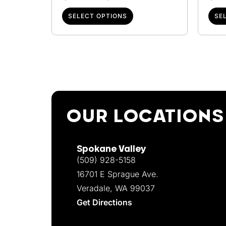
SELECT OPTIONS
SE
OUR LOCATIONS
Spokane Valley
(509) 928-5158
16701 E Sprague Ave.
Veradale, WA 99037
Get Directions