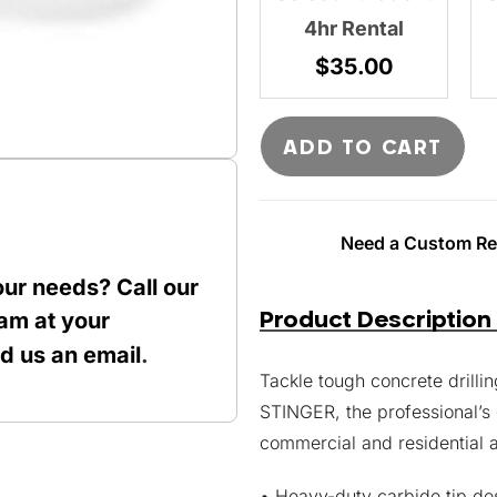
4hr Rental
$
35.00
ADD TO CART
Need a Custom Ren
our needs? Call our
Product Description
am at your
nd us an
email
.
Tackle tough concrete drill
STINGER, the professional’s
commercial and residential a
• Heavy-duty carbide tip des