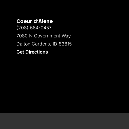
Coeur d‘Alene
(208) 664-0457
7080 N Government Way
Dalton Gardens, ID 83815
Get Directions