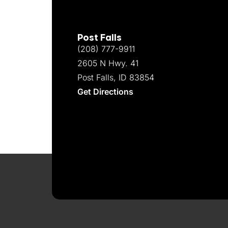
Post Falls
(208) 777-9911
2605 N Hwy. 41
Post Falls, ID 83854
Get Directions