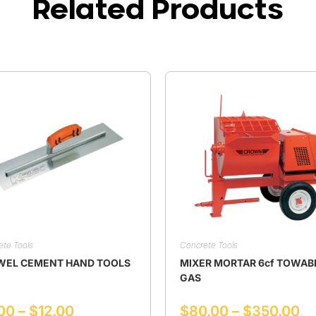
Related Products
ete Tools
Concrete Tools
WEL CEMENT HAND TOOLS
MIXER MORTAR 6cf TOWAB
GAS
00
–
$
12.00
$
80.00
–
$
350.00