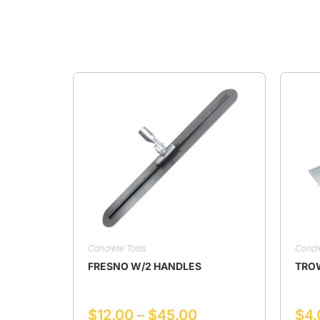
Concrete Tools
Concr
FRESNO W/2 HANDLES
TRO
$
12.00
–
$
45.00
$
4.