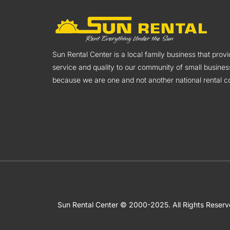
Sun Rental Center is a local family business that pro
service and quality to our community of small busines
because we are one and not another national rental co
Sun Rental Center © 2000-2025. All Rights Reser