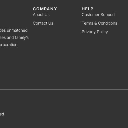
COMPANY
HELP
About Us
Customer Support
Contact Us
Terms & Conditions
vides unmatched
Privacy Policy
ses and family’s
rporation.
ved