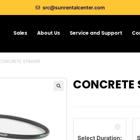
src@sunrentalcenter.com
Sales
About Us
Service and Support
Co
CONCRETE STINGER
CONCRETE 
Select Duration:
S