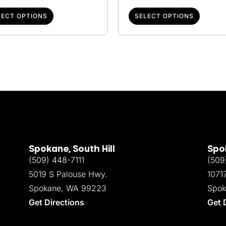
LECT OPTIONS
SELECT OPTIONS
Spokane, South Hill
Spok
(509) 448-7111
(509
5019 S Palouse Hwy.
1071
Spokane, WA 99223
Spok
Get Directions
Get 