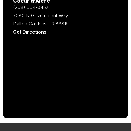
Coeur d‘Alene
(208) 664-0457
7080 N Government Way
Dalton Gardens, ID 83815
Get Directions