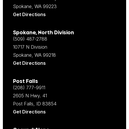
Spokane, WA 99223
Get Directions
Spokane, North Division
(509) 487-2788
10717 N Division
Spokane, WA 99218
Get Directions
Post Falls
(208) 777-9911
2605 N Hwy. 41
Post Falls, ID 83854
Get Directions