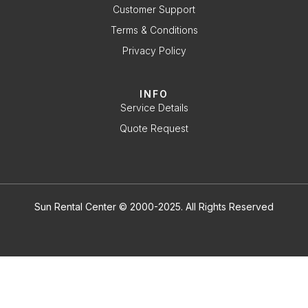
Customer Support
Terms & Conditions
Privacy Policy
INFO
Service Details
Quote Request
Sun Rental Center © 2000-2025. All Rights Reserved