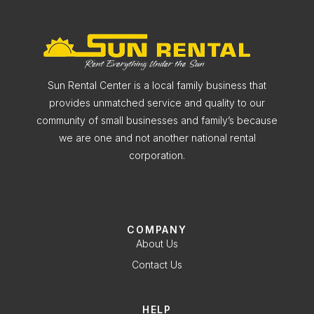
Sun Rental Center is a local family business that
provides unmatched service and quality to our
community of small businesses and family’s because
we are one and not another national rental
corporation.
COMPANY
About Us
Contact Us
HELP