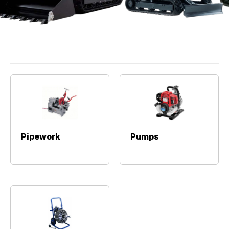
Pipework
Pumps