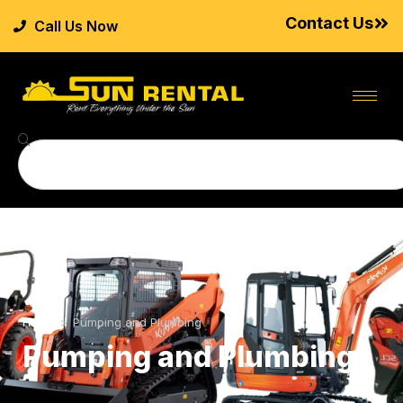
Contact Us
Call Us Now
Home
>
Pumping and Plumbing
Pumping and Plumbing