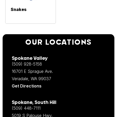
Snakes
OUR LOCATIONS
Spokane Valley
(509) 928-5158
16701 E Sprague Ave.
Veradale, WA 99037
Get Directions
Spokane, South Hill
(509) 448-7111
5019 S Palouse Hwy.