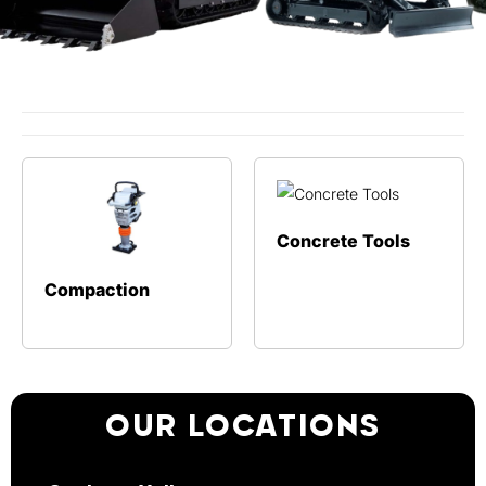
Concrete Tools
Compaction
OUR LOCATIONS