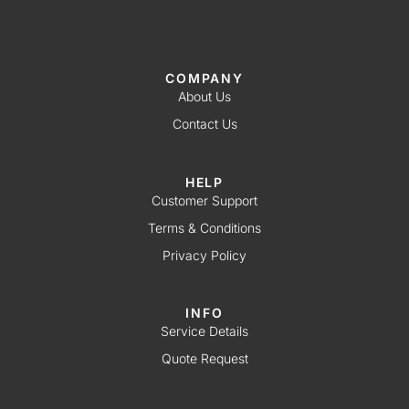
COMPANY
About Us
Contact Us
HELP
Customer Support
Terms & Conditions
Privacy Policy
INFO
Service Details
Quote Request