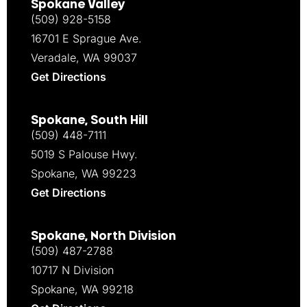
Spokane Valley
(509) 928-5158
16701 E Sprague Ave.
Veradale, WA 99037
Get Directions
Spokane, South Hill
(509) 448-7111
5019 S Palouse Hwy.
Spokane, WA 99223
Get Directions
Spokane, North Division
(509) 487-2788
10717 N Division
Spokane, WA 99218