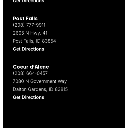
Get Directions
Post Falls
(208) 777-9911
2605 N Hwy. 41
Post Falls, ID 83854
Get Directions
Coeur d‘Alene
(208) 664-0457
7080 N Government Way
Dalton Gardens, ID 83815
Get Directions