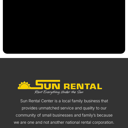
Sun Rental Center is a local family business that
provides unmatched service and quality to our
community of small businesses and family’s because
we are one and not another national rental corporation.