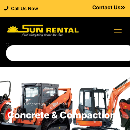
Contact Us
Call Us Now
Home
>
Concrete & Compaction
Concrete & Compaction